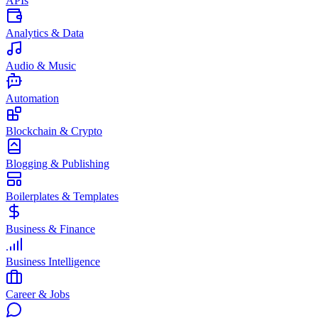
APIs
Analytics & Data
Audio & Music
Automation
Blockchain & Crypto
Blogging & Publishing
Boilerplates & Templates
Business & Finance
Business Intelligence
Career & Jobs