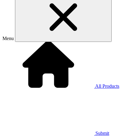
Menu
All Products
Submit