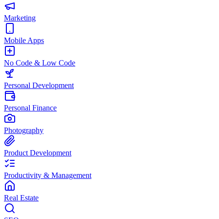
Marketing
Mobile Apps
No Code & Low Code
Personal Development
Personal Finance
Photography
Product Development
Productivity & Management
Real Estate