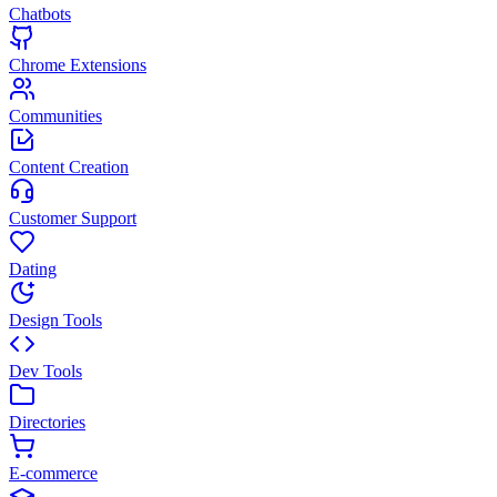
Chatbots
Chrome Extensions
Communities
Content Creation
Customer Support
Dating
Design Tools
Dev Tools
Directories
E-commerce