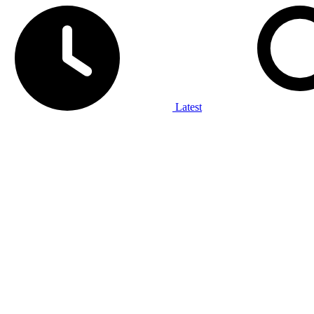
Latest