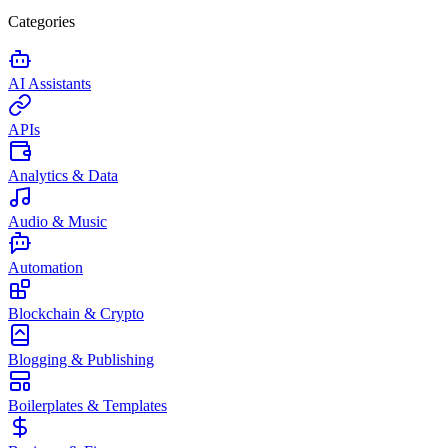
Categories
AI Assistants
APIs
Analytics & Data
Audio & Music
Automation
Blockchain & Crypto
Blogging & Publishing
Boilerplates & Templates