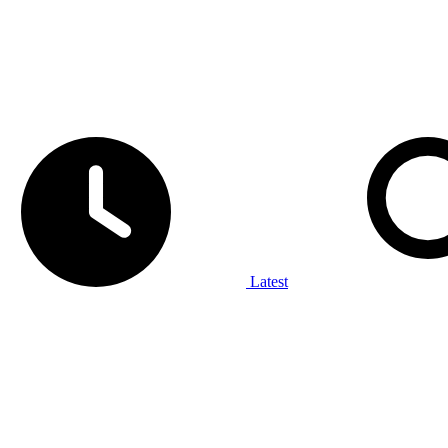
Latest