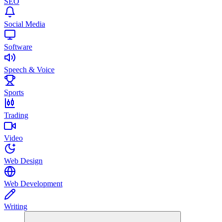
SEO
Social Media
Software
Speech & Voice
Sports
Trading
Video
Web Design
Web Development
Writing