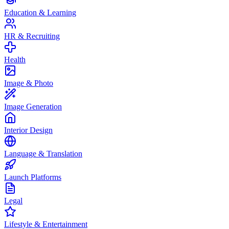
Education & Learning
HR & Recruiting
Health
Image & Photo
Image Generation
Interior Design
Language & Translation
Launch Platforms
Legal
Lifestyle & Entertainment