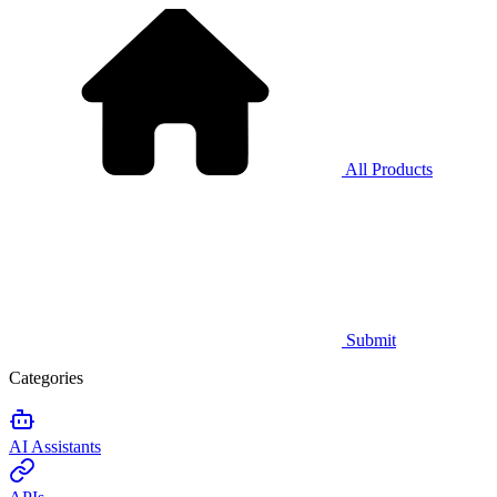
All Products
Submit
Categories
AI Assistants