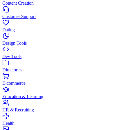
Content Creation
Customer Support
Dating
Design Tools
Dev Tools
Directories
E-commerce
Education & Learning
HR & Recruiting
Health