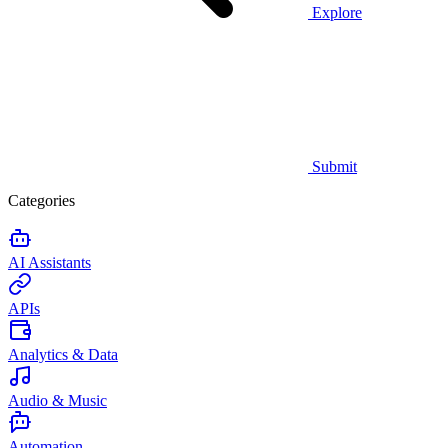
Explore
Submit
Categories
AI Assistants
APIs
Analytics & Data
Audio & Music
Automation