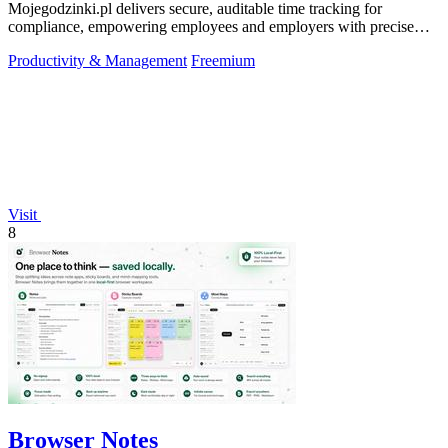
Mojegodzinki.pl delivers secure, auditable time tracking for
compliance, empowering employees and employers with precise
R&D and grant reporting.
Productivity & Management
Freemium
Visit
8
Browser Notes