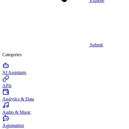
Explore
Submit
Categories
AI Assistants
APIs
Analytics & Data
Audio & Music
Automation