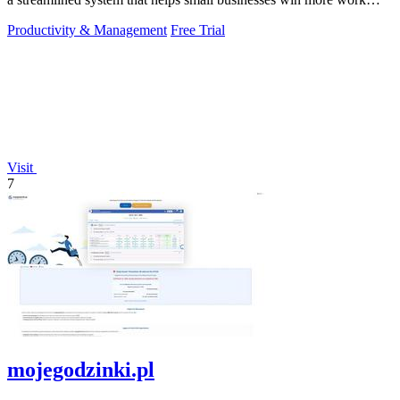
without working.
Productivity & Management
Free Trial
Visit
7
mojegodzinki.pl