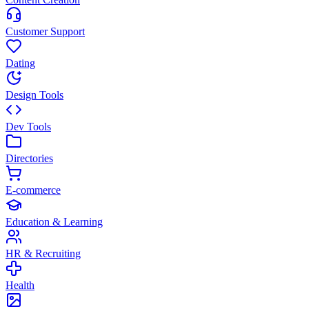
Customer Support
Dating
Design Tools
Dev Tools
Directories
E-commerce
Education & Learning
HR & Recruiting
Health