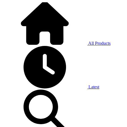
All Products
Latest