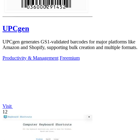
UPCgen
UPCgen generates GS1-validated barcodes for major platforms like
Amazon and Shopify, supporting bulk creation and multiple formats.
Productivity & Management
Freemium
Visit
12