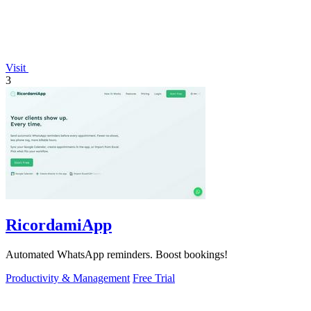
Visit
3
RicordamiApp
Automated WhatsApp reminders. Boost bookings!
Productivity & Management
Free Trial