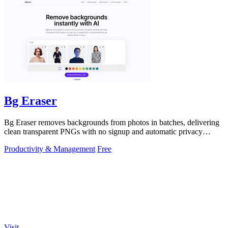
Bg Eraser
Bg Eraser removes backgrounds from photos in batches, delivering
clean transparent PNGs with no signup and automatic privacy
protection.
Productivity & Management
Free
Visit