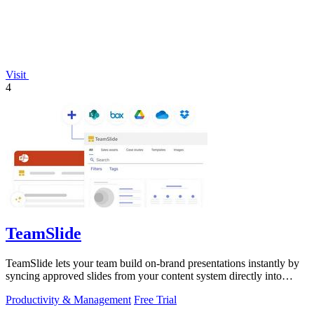
Visit
4
TeamSlide
TeamSlide lets your team build on-brand presentations instantly by
syncing approved slides from your content system directly into
PowerPoint.
Productivity & Management
Free Trial