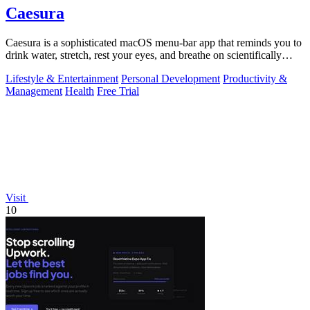
Caesura
Caesura is a sophisticated macOS menu-bar app that reminds you to
drink water, stretch, rest your eyes, and breathe on scientifically
optimized.
Lifestyle & Entertainment
Personal Development
Productivity &
Management
Health
Free Trial
Visit
10