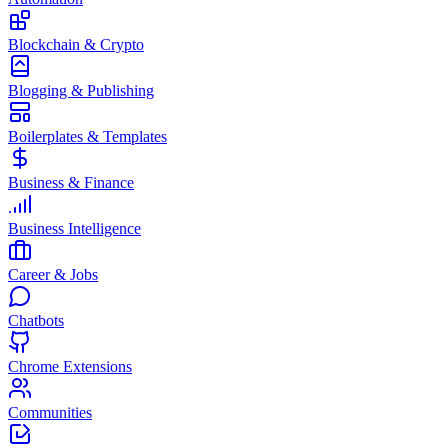
Blockchain & Crypto
Blogging & Publishing
Boilerplates & Templates
Business & Finance
Business Intelligence
Career & Jobs
Chatbots
Chrome Extensions
Communities