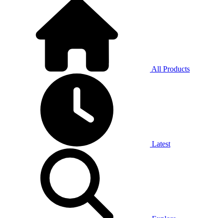
All Products
Latest