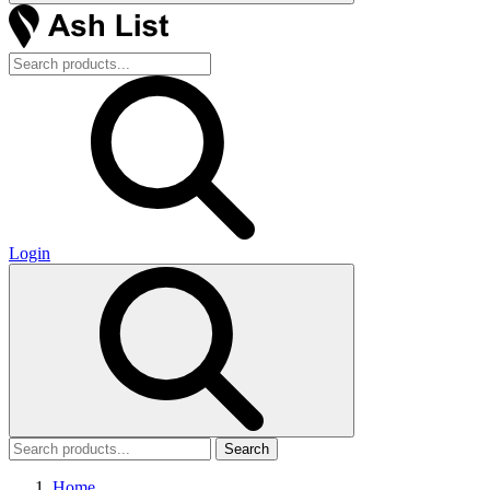
Login
Search
Home