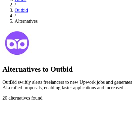
/
Outbid
/
Alternatives
Alternatives to Outbid
OutBid swiftly alerts freelancers to new Upwork jobs and generates
AI-crafted proposals, enabling faster applications and increased
success.
20 alternatives found