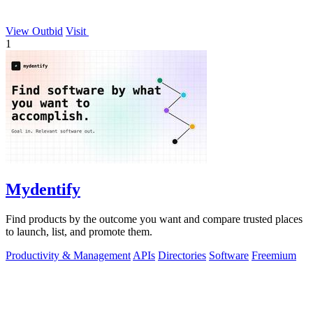
View Outbid
Visit
1
Mydentify
Find products by the outcome you want and compare trusted places
to launch, list, and promote them.
Productivity & Management
APIs
Directories
Software
Freemium