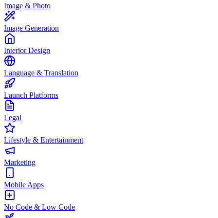
Image & Photo
Image Generation
Interior Design
Language & Translation
Launch Platforms
Legal
Lifestyle & Entertainment
Marketing
Mobile Apps
No Code & Low Code