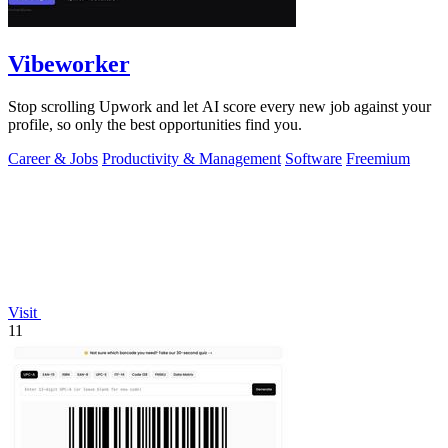
Vibeworker
Stop scrolling Upwork and let AI score every new job against your
profile, so only the best opportunities find you.
Career & Jobs
Productivity & Management
Software
Freemium
Visit
11