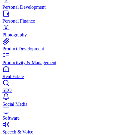
Personal Development
Personal Finance
Photography
Product Development
Productivity & Management
Real Estate
SEO
Social Media
Software
Speech & Voice