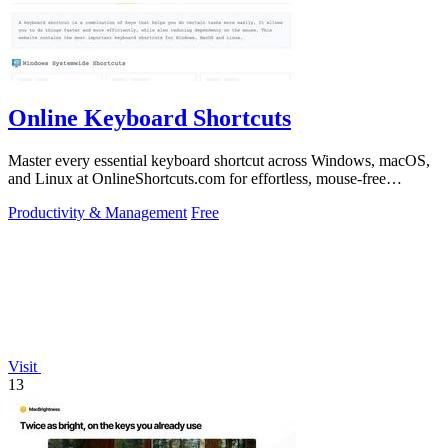
Online Keyboard Shortcuts
Master every essential keyboard shortcut across Windows, macOS,
and Linux at OnlineShortcuts.com for effortless, mouse-free
productivity.
Productivity & Management
Free
Visit
13