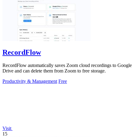
RecordFlow
RecordFlow automatically saves Zoom cloud recordings to Google
Drive and can delete them from Zoom to free storage.
Productivity & Management
Free
Visit
15