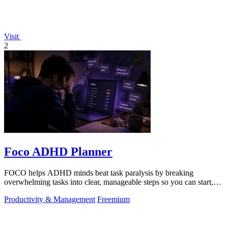
Visit
2
Foco ADHD Planner
FOCO helps ADHD minds beat task paralysis by breaking
overwhelming tasks into clear, manageable steps so you can start,
focus, and finish.
Productivity & Management
Freemium