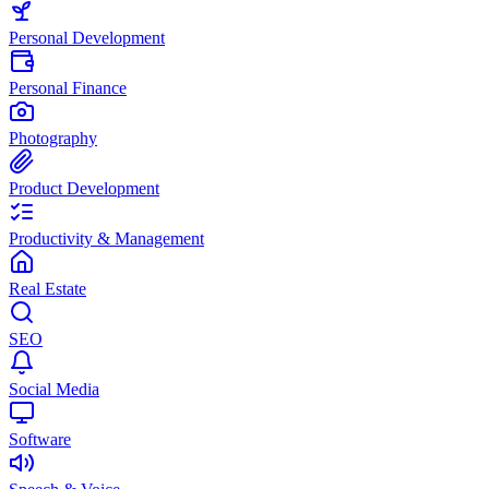
Personal Development
Personal Finance
Photography
Product Development
Productivity & Management
Real Estate
SEO
Social Media
Software