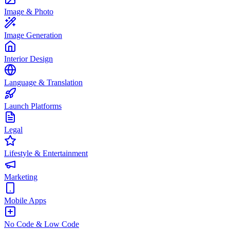
Image & Photo
Image Generation
Interior Design
Language & Translation
Launch Platforms
Legal
Lifestyle & Entertainment
Marketing
Mobile Apps
No Code & Low Code