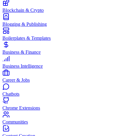
Blockchain & Crypto
Blogging & Publishing
Boilerplates & Templates
Business & Finance
Business Intelligence
Career & Jobs
Chatbots
Chrome Extensions
Communities
Content Creation