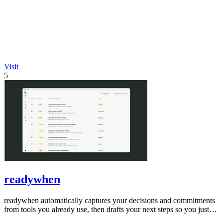
Visit
5
readywhen
readywhen automatically captures your decisions and commitments
from tools you already use, then drafts your next steps so you just
approve.