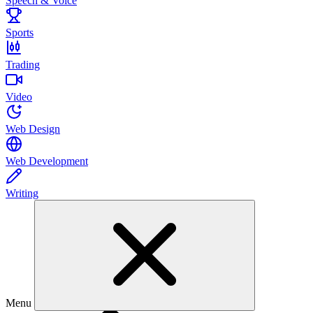
Speech & Voice
Sports
Trading
Video
Web Design
Web Development
Writing
Menu