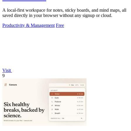
A local-first workspace for notes, sticky boards, and mind maps, all
saved directly in your browser without any signup or cloud.
Productivity & Management
Free
Visit
9