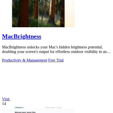
MacBrightness
MacBrightness unlocks your Mac's hidden brightness potential,
doubling your screen's output for effortless outdoor visibility in any
app.
Productivity & Management
Free Trial
Visit
14