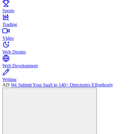
Sports
Trading
Video
Web Design
Web Development
Writing
AD
We Submit Your SaaS to 140+ Directories Effortlessly