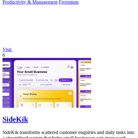
Productivity & Management
Freemium
Visit
6
SideKik
SideKik transforms scattered customer enquiries and daily tasks into
a streamlined system that helps small businesses win more work