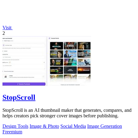
Visit
2
StopScroll
StopScroll is an AI thumbnail maker that generates, compares, and
helps creators pick stronger cover images before publishing.
Design Tools
Image & Photo
Social Media
Image Generation
Freemium