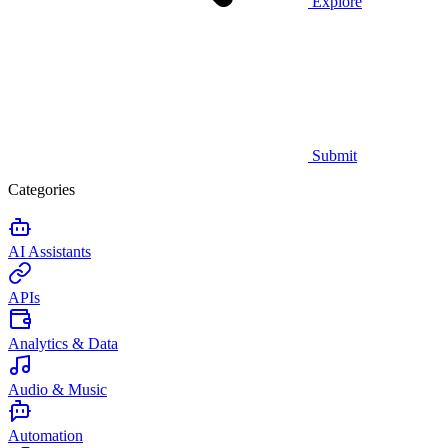
Explore
Submit
Categories
AI Assistants
APIs
Analytics & Data
Audio & Music
Automation