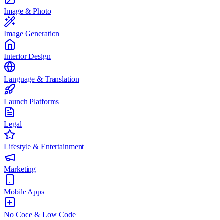
Image & Photo
Image Generation
Interior Design
Language & Translation
Launch Platforms
Legal
Lifestyle & Entertainment
Marketing
Mobile Apps
No Code & Low Code