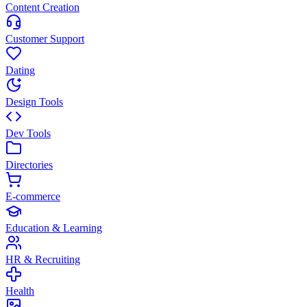
Content Creation
Customer Support
Dating
Design Tools
Dev Tools
Directories
E-commerce
Education & Learning
HR & Recruiting
Health