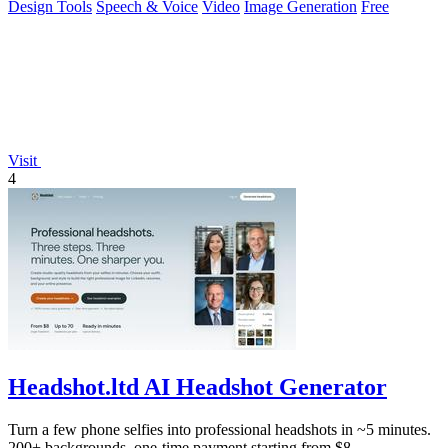
Design Tools
Speech & Voice
Video
Image Generation
Free
Visit
4
Headshot.ltd AI Headshot Generator
Turn a few phone selfies into professional headshots in ~5 minutes.
200+ backgrounds, one-time payment starting from $8.