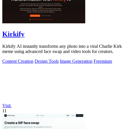
Kirkify
Kirkify AI instantly transforms any photo into a viral Charlie Kirk
meme using advanced face swap and video tools for creators.
Content Creation
Design Tools
Image Generation
Freemium
Visit
11