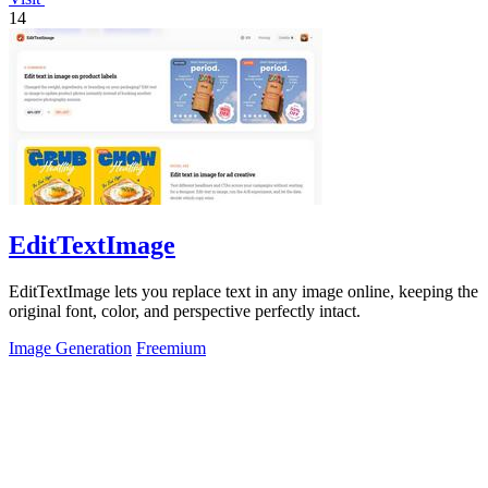
14
EditTextImage
EditTextImage lets you replace text in any image online, keeping the
original font, color, and perspective perfectly intact.
Image Generation
Freemium