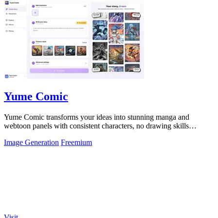
Yume Comic
Yume Comic transforms your ideas into stunning manga and
webtoon panels with consistent characters, no drawing skills
required.
Image Generation
Freemium
Visit