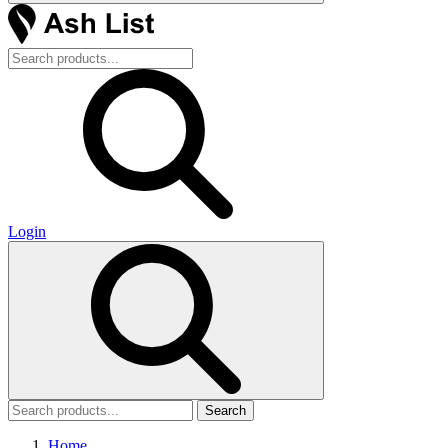
Login
Search
Home