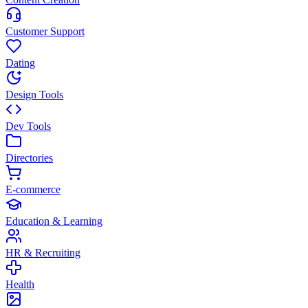
Customer Support
Dating
Design Tools
Dev Tools
Directories
E-commerce
Education & Learning
HR & Recruiting
Health