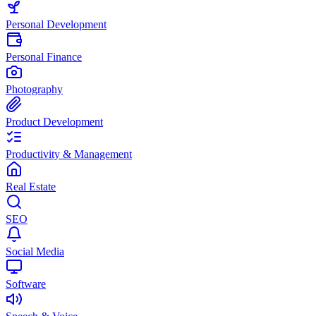
Personal Development
Personal Finance
Photography
Product Development
Productivity & Management
Real Estate
SEO
Social Media
Software