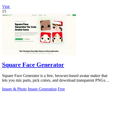
Visit
15
Square Face Generator
Square Face Generator is a free, browser-based avatar maker that
lets you mix parts, pick colors, and download transparent PNGs
with no login.
Image & Photo
Image Generation
Free