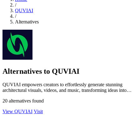
/
QUVIAI
/
Alternatives
Alternatives to QUVIAI
QUVIAI empowers creators to effortlessly generate stunning
architectural visuals, videos, and music, transforming ideas into
breathtaking realities.
20 alternatives found
View QUVIAI
Visit