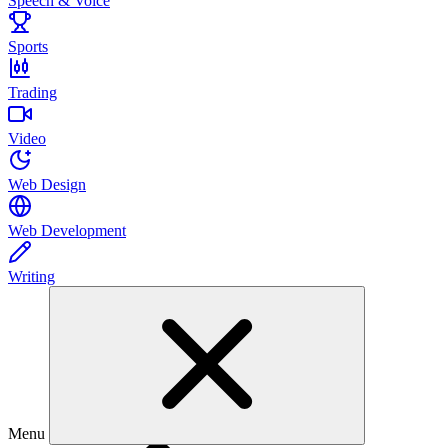
Speech & Voice
Sports
Trading
Video
Web Design
Web Development
Writing
Menu