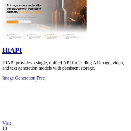
HiAPI
HiAPI provides a single, unified API for leading AI image, video,
and text generation models with persistent storage.
Image Generation
Free
Visit
13