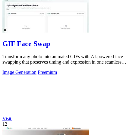
GIF Face Swap
Transform any photo into animated GIFs with AI-powered face
swapping that preserves timing and expression in one seamless
click.
Image Generation
Freemium
Visit
12