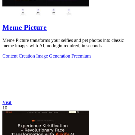
Meme Picture
Meme Picture transforms your selfies and pet photos into classic
meme images with AI, no login required, in seconds.
Content Creation
Image Generation
Freemium
Visit
10