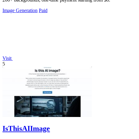
Image Generation
Paid
Visit
5
IsThisAIImage