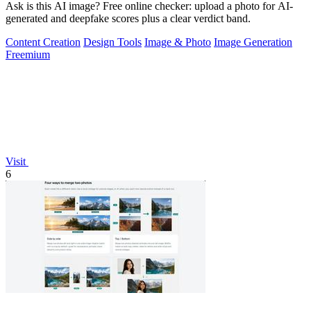
Ask is this AI image? Free online checker: upload a photo for AI-
generated and deepfake scores plus a clear verdict band.
Content Creation
Design Tools
Image & Photo
Image Generation
Freemium
Visit
6