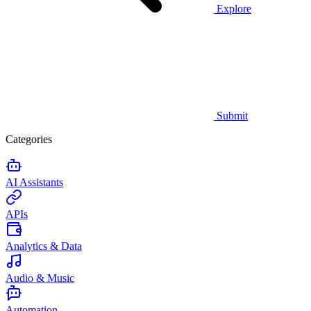
Explore
Submit
Categories
AI Assistants
APIs
Analytics & Data
Audio & Music
Automation