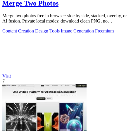
Merge Two Photos
Merge two photos free in browser: side by side, stacked, overlay, or
AI fusion. Private local modes; download clean PNG, no
watermark.
Content Creation
Design Tools
Image Generation
Freemium
Visit
7