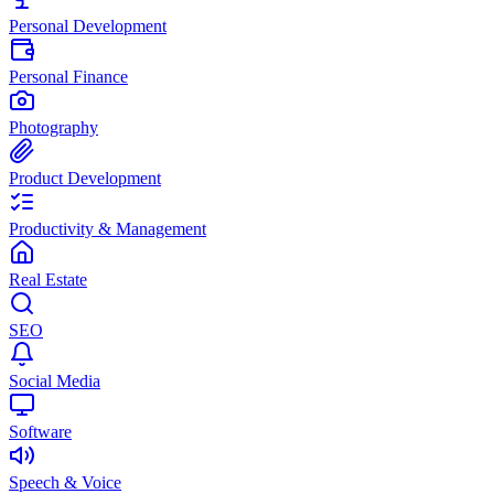
Personal Development
Personal Finance
Photography
Product Development
Productivity & Management
Real Estate
SEO
Social Media
Software
Speech & Voice