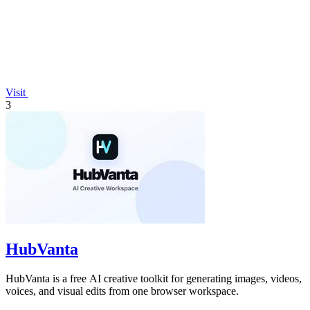
Visit
3
HubVanta
HubVanta is a free AI creative toolkit for generating images, videos,
voices, and visual edits from one browser workspace.