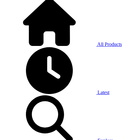
All Products
Latest