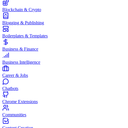
Blockchain & Crypto
Blogging & Publishing
Boilerplates & Templates
Business & Finance
Business Intelligence
Career & Jobs
Chatbots
Chrome Extensions
Communities
Content Creation