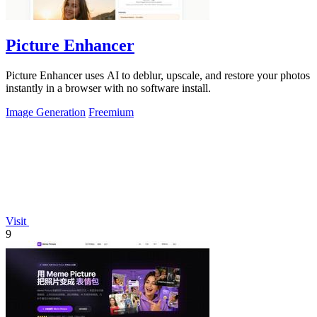
Picture Enhancer
Picture Enhancer uses AI to deblur, upscale, and restore your photos
instantly in a browser with no software install.
Image Generation
Freemium
Visit
9