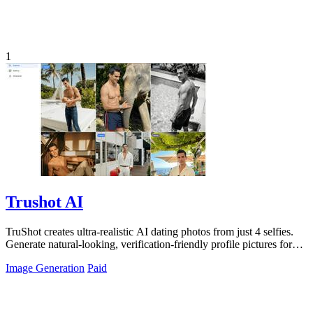
1
Trushot AI
TruShot creates ultra-realistic AI dating photos from just 4 selfies.
Generate natural-looking, verification-friendly profile pictures for
Tinder, Hin
Image Generation
Paid