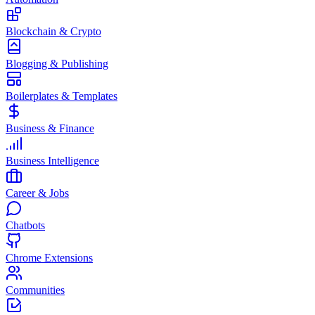
Blockchain & Crypto
Blogging & Publishing
Boilerplates & Templates
Business & Finance
Business Intelligence
Career & Jobs
Chatbots
Chrome Extensions
Communities