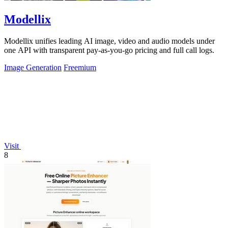
Modellix
Modellix unifies leading AI image, video and audio models under
one API with transparent pay-as-you-go pricing and full call logs.
Image Generation
Freemium
Visit
8