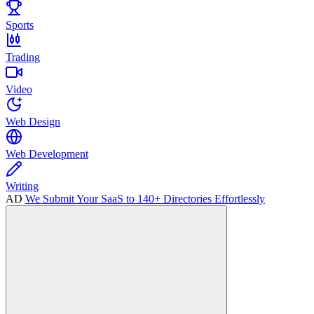
Sports
Trading
Video
Web Design
Web Development
Writing
AD
We Submit Your SaaS to 140+ Directories Effortlessly