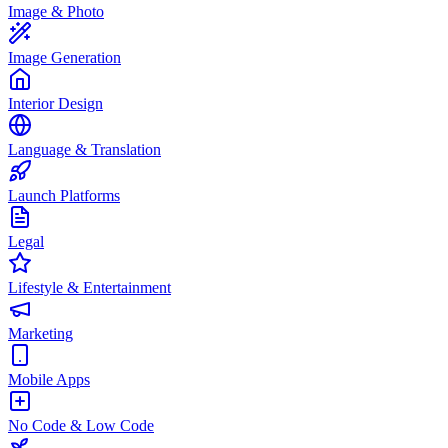
Image & Photo
Image Generation
Interior Design
Language & Translation
Launch Platforms
Legal
Lifestyle & Entertainment
Marketing
Mobile Apps
No Code & Low Code