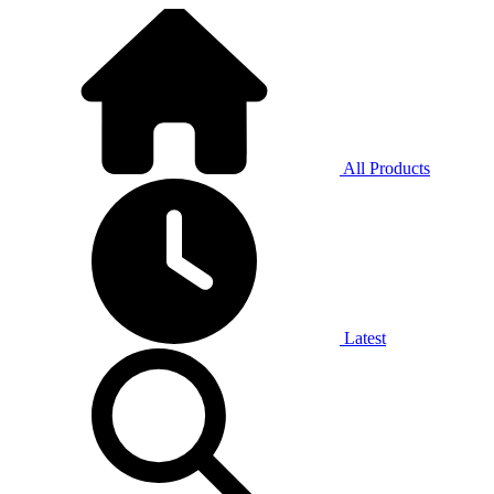
All Products
Latest