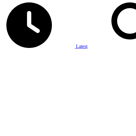
Latest