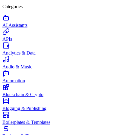
Categories
AI Assistants
APIs
Analytics & Data
Audio & Music
Automation
Blockchain & Crypto
Blogging & Publishing
Boilerplates & Templates