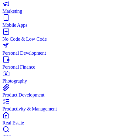
Marketing
Mobile Apps
No Code & Low Code
Personal Development
Personal Finance
Photography
Product Development
Productivity & Management
Real Estate