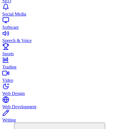
SEO
Social Media
Software
Speech & Voice
Sports
Trading
Video
Web Design
Web Development
Writing