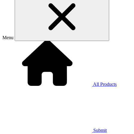
Menu
All Products
Submit