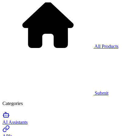
All Products
Submit
Categories
AI Assistants