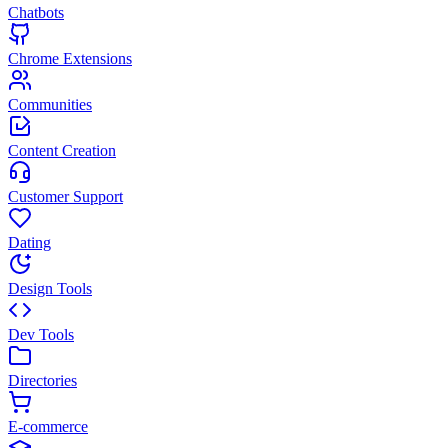
Chatbots
Chrome Extensions
Communities
Content Creation
Customer Support
Dating
Design Tools
Dev Tools
Directories
E-commerce