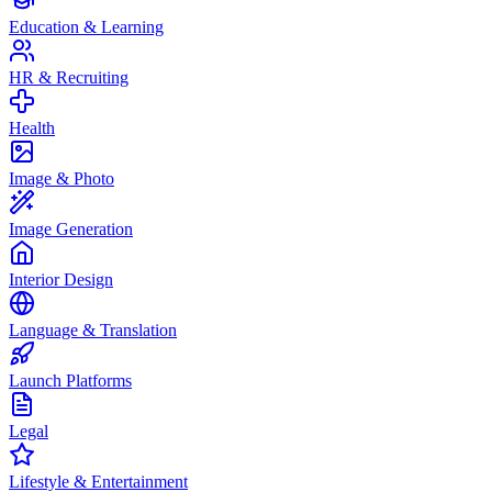
Education & Learning
HR & Recruiting
Health
Image & Photo
Image Generation
Interior Design
Language & Translation
Launch Platforms
Legal
Lifestyle & Entertainment