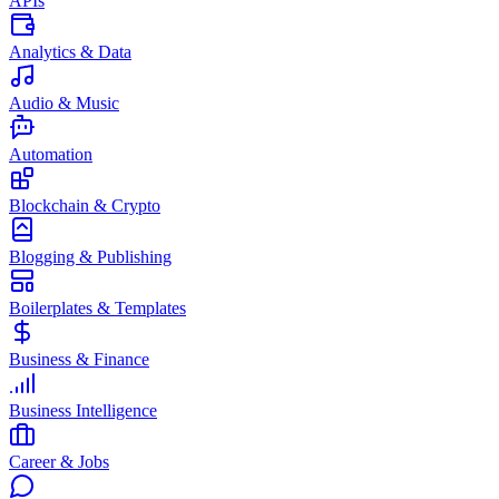
APIs
Analytics & Data
Audio & Music
Automation
Blockchain & Crypto
Blogging & Publishing
Boilerplates & Templates
Business & Finance
Business Intelligence
Career & Jobs