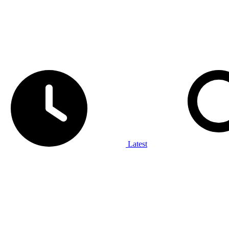
Latest