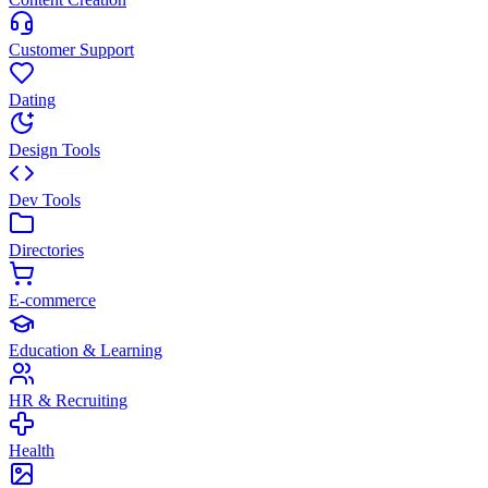
Customer Support
Dating
Design Tools
Dev Tools
Directories
E-commerce
Education & Learning
HR & Recruiting
Health