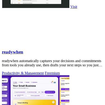
Visit
readywhen
readywhen automatically captures your decisions and commitments
from tools you already use, then drafts your next steps so you just
approve.
Productivity & Management
Freemium