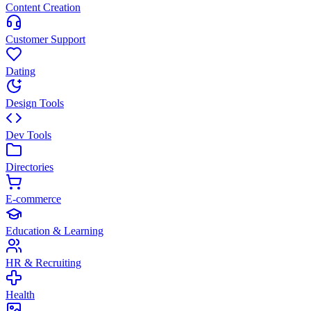
Content Creation
Customer Support
Dating
Design Tools
Dev Tools
Directories
E-commerce
Education & Learning
HR & Recruiting
Health