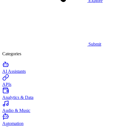
Explore
Submit
Categories
AI Assistants
APIs
Analytics & Data
Audio & Music
Automation