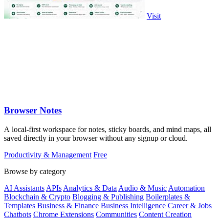
Visit
Browser Notes
A local-first workspace for notes, sticky boards, and mind maps, all
saved directly in your browser without any signup or cloud.
Productivity & Management
Free
Browse by category
AI Assistants
APIs
Analytics & Data
Audio & Music
Automation
Blockchain & Crypto
Blogging & Publishing
Boilerplates &
Templates
Business & Finance
Business Intelligence
Career & Jobs
Chatbots
Chrome Extensions
Communities
Content Creation