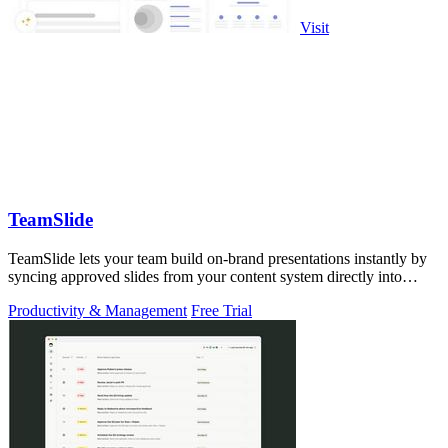
Visit
TeamSlide
TeamSlide lets your team build on-brand presentations instantly by
syncing approved slides from your content system directly into
PowerPoint.
Productivity & Management
Free Trial