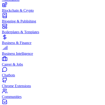
Blockchain & Crypto
Blogging & Publishing
Boilerplates & Templates
Business & Finance
Business Intelligence
Career & Jobs
Chatbots
Chrome Extensions
Communities