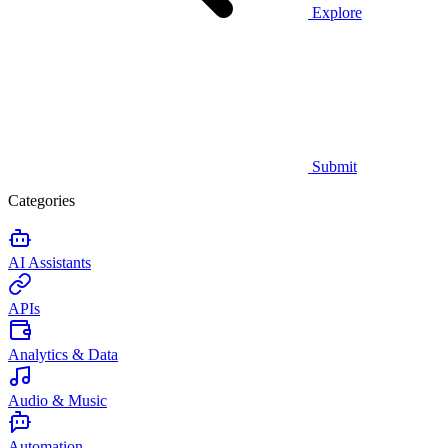
Explore
Submit
Categories
AI Assistants
APIs
Analytics & Data
Audio & Music
Automation