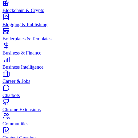
Blockchain & Crypto
Blogging & Publishing
Boilerplates & Templates
Business & Finance
Business Intelligence
Career & Jobs
Chatbots
Chrome Extensions
Communities
Content Creation