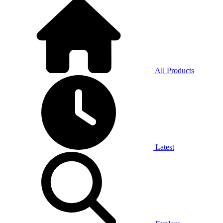
All Products
Latest