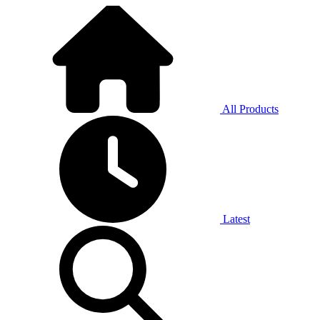
All Products
Latest