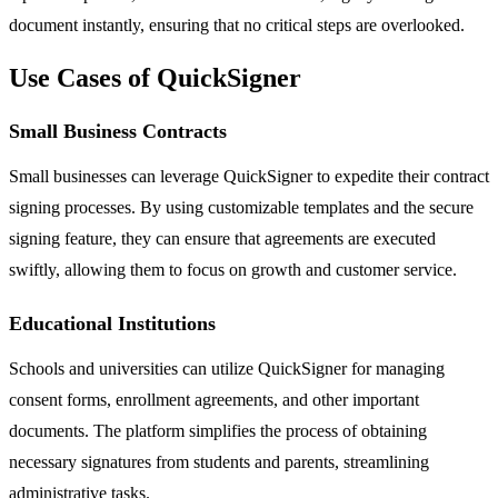
document instantly, ensuring that no critical steps are overlooked.
Use Cases of QuickSigner
Small Business Contracts
Small businesses can leverage QuickSigner to expedite their contract
signing processes. By using customizable templates and the secure
signing feature, they can ensure that agreements are executed
swiftly, allowing them to focus on growth and customer service.
Educational Institutions
Schools and universities can utilize QuickSigner for managing
consent forms, enrollment agreements, and other important
documents. The platform simplifies the process of obtaining
necessary signatures from students and parents, streamlining
administrative tasks.