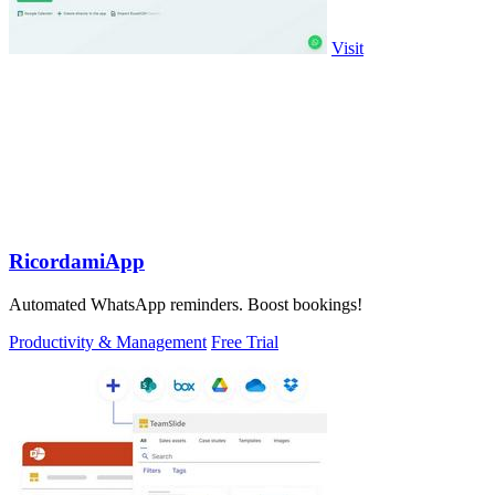
Visit
RicordamiApp
Automated WhatsApp reminders. Boost bookings!
Productivity & Management
Free Trial