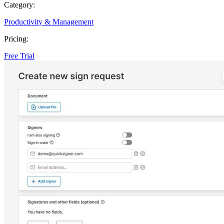
Category:
Productivity & Management
Pricing:
Free Trial