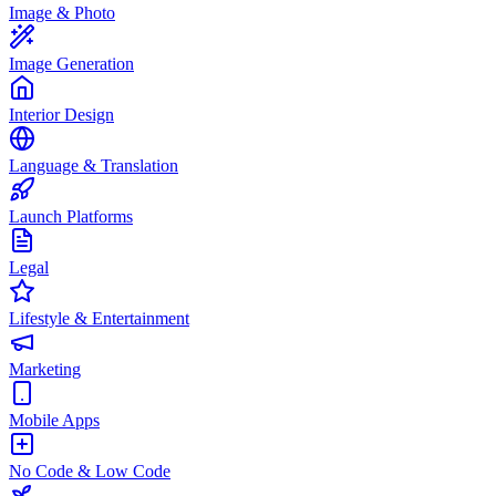
Image & Photo
Image Generation
Interior Design
Language & Translation
Launch Platforms
Legal
Lifestyle & Entertainment
Marketing
Mobile Apps
No Code & Low Code