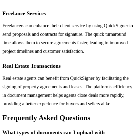
Freelance Services
Freelancers can enhance their client service by using QuickSigner to
send proposals and contracts for signature. The quick turnaround
time allows them to secure agreements faster, leading to improved
project timelines and customer satisfaction.
Real Estate Transactions
Real estate agents can benefit from QuickSigner by facilitating the
signing of property agreements and leases. The platform's efficiency
in document management helps agents close deals more rapidly,
providing a better experience for buyers and sellers alike.
Frequently Asked Questions
What types of documents can I upload with