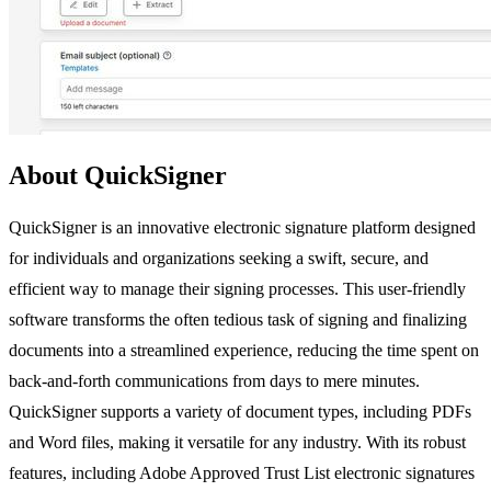
About QuickSigner
QuickSigner is an innovative electronic signature platform designed
for individuals and organizations seeking a swift, secure, and
efficient way to manage their signing processes. This user-friendly
software transforms the often tedious task of signing and finalizing
documents into a streamlined experience, reducing the time spent on
back-and-forth communications from days to mere minutes.
QuickSigner supports a variety of document types, including PDFs
and Word files, making it versatile for any industry. With its robust
features, including Adobe Approved Trust List electronic signatures