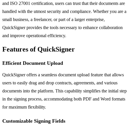
and ISO 27001 certification, users can trust that their documents are
handled with the utmost security and compliance. Whether you are a
small business, a freelancer, or part of a larger enterprise,
QuickSigner provides the tools necessary to enhance collaboration
and improve operational efficiency.
Features of QuickSigner
Efficient Document Upload
QuickSigner offers a seamless document upload feature that allows
users to easily drag and drop contracts, agreements, and various
documents into the platform. This capability simplifies the initial step
in the signing process, accommodating both PDF and Word formats
for maximum flexibility.
Customizable Signing Fields