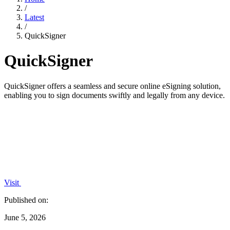
/
Latest
/
QuickSigner
QuickSigner
QuickSigner offers a seamless and secure online eSigning solution,
enabling you to sign documents swiftly and legally from any device.
Visit
Published on:
June 5, 2026