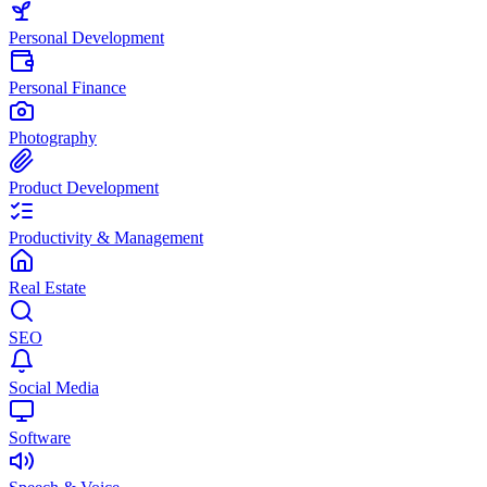
Personal Development
Personal Finance
Photography
Product Development
Productivity & Management
Real Estate
SEO
Social Media
Software