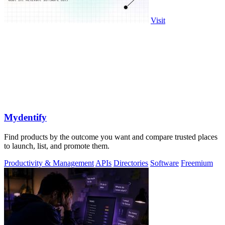
Visit
Mydentify
Find products by the outcome you want and compare trusted places
to launch, list, and promote them.
Productivity & Management
APIs
Directories
Software
Freemium