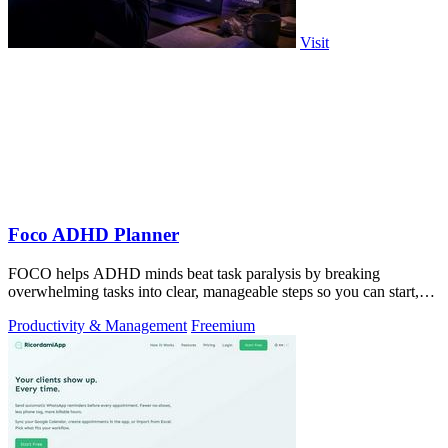
Visit
Foco ADHD Planner
FOCO helps ADHD minds beat task paralysis by breaking
overwhelming tasks into clear, manageable steps so you can start,
focus, and finish.
Productivity & Management
Freemium