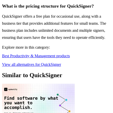
What is the pricing structure for QuickSigner?
QuickSigner offers a free plan for occasional use, along with a
business tier that provides additional features for small teams. The
business plan includes unlimited documents and multiple signers,
ensuring that users have the tools they need to operate efficiently.
Explore more in this category:
Best Productivity & Management products
View all alternatives for QuickSigner
Similar to QuickSigner