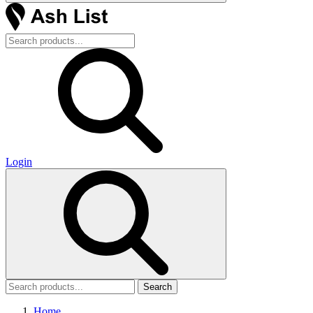
Login
Search
Home