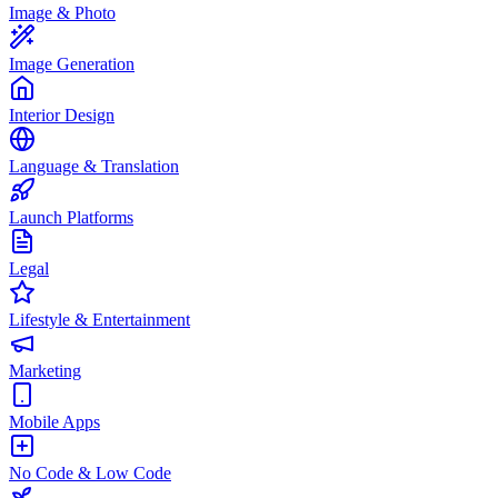
Image & Photo
Image Generation
Interior Design
Language & Translation
Launch Platforms
Legal
Lifestyle & Entertainment
Marketing
Mobile Apps
No Code & Low Code