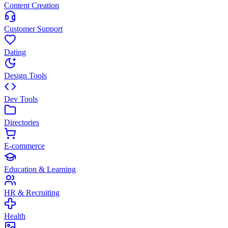
Content Creation
Customer Support
Dating
Design Tools
Dev Tools
Directories
E-commerce
Education & Learning
HR & Recruiting
Health