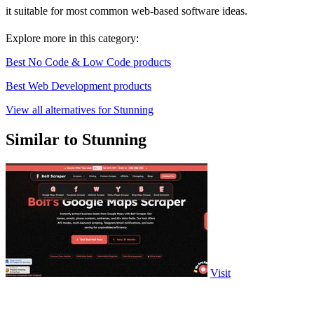
it suitable for most common web-based software ideas.
Explore more in this category:
Best No Code & Low Code products
Best Web Development products
View all alternatives for Stunning
Similar to Stunning
Visit