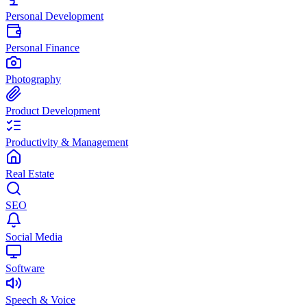
Personal Development
Personal Finance
Photography
Product Development
Productivity & Management
Real Estate
SEO
Social Media
Software
Speech & Voice