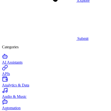
Explore
Submit
Categories
AI Assistants
APIs
Analytics & Data
Audio & Music
Automation