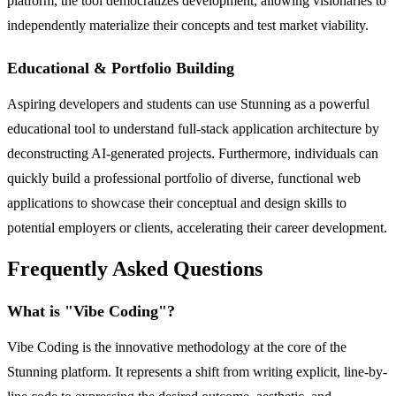
platform, the tool democratizes development, allowing visionaries to
independently materialize their concepts and test market viability.
Educational & Portfolio Building
Aspiring developers and students can use Stunning as a powerful
educational tool to understand full-stack application architecture by
deconstructing AI-generated projects. Furthermore, individuals can
quickly build a professional portfolio of diverse, functional web
applications to showcase their conceptual and design skills to
potential employers or clients, accelerating their career development.
Frequently Asked Questions
What is "Vibe Coding"?
Vibe Coding is the innovative methodology at the core of the
Stunning platform. It represents a shift from writing explicit, line-by-