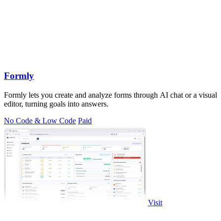
Formly
Formly lets you create and analyze forms through AI chat or a visual
editor, turning goals into answers.
No Code & Low Code
Paid
Visit