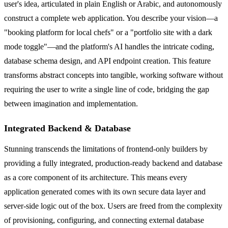
user's idea, articulated in plain English or Arabic, and autonomously
construct a complete web application. You describe your vision—a
"booking platform for local chefs" or a "portfolio site with a dark
mode toggle"—and the platform's AI handles the intricate coding,
database schema design, and API endpoint creation. This feature
transforms abstract concepts into tangible, working software without
requiring the user to write a single line of code, bridging the gap
between imagination and implementation.
Integrated Backend & Database
Stunning transcends the limitations of frontend-only builders by
providing a fully integrated, production-ready backend and database
as a core component of its architecture. This means every
application generated comes with its own secure data layer and
server-side logic out of the box. Users are freed from the complexity
of provisioning, configuring, and connecting external database