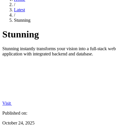
/
Latest
/
Stunning
Stunning
Stunning instantly transforms your vision into a full-stack web
application with integrated backend and database.
Visit
Published on:
October 24, 2025