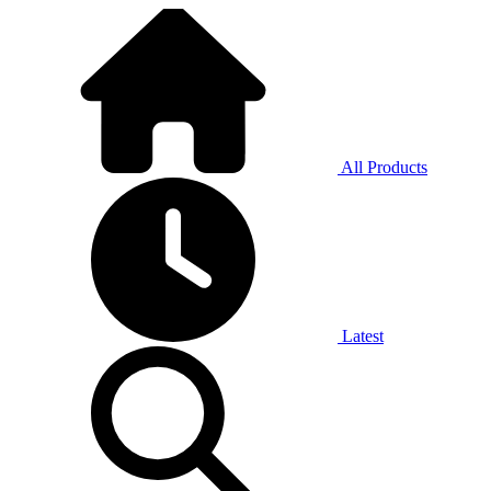
All Products
Latest