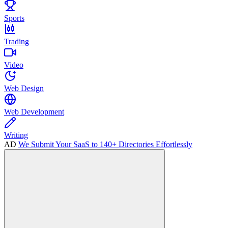
Sports
Trading
Video
Web Design
Web Development
Writing
AD
We Submit Your SaaS to 140+ Directories Effortlessly