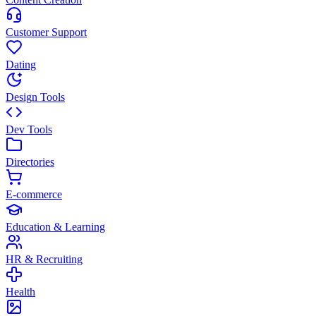
Customer Support
Dating
Design Tools
Dev Tools
Directories
E-commerce
Education & Learning
HR & Recruiting
Health