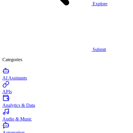
Explore
Submit
Categories
AI Assistants
APIs
Analytics & Data
Audio & Music
Automation