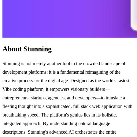
About Stunning
Stunning is not merely another tool in the crowded landscape of
development platforms; it is a fundamental reimagining of the
creative process for the digital age. Designed as the world's fastest
Vibe coding platform, it empowers visionary builders—
entrepreneurs, startups, agencies, and developers—to translate a
fleeting thought into a sophisticated, full-stack web application with
breathtaking speed. The platform's genius lies in its holistic,
integrated approach. By understanding natural language
descriptions, Stunning's advanced AI orchestrates the entire