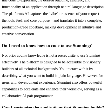
line code to expressing the desired outcome, aesthetic, and
functionality of an application through natural language description.
The platform's AI captures the "vibe" or essence of your request—
the look, feel, and core purpose—and translates it into a complete,
production-grade codebase, making development an intuitive and
creative conversation.
Do I need to know how to code to use Stunning?
No, prior coding knowledge is not a prerequisite to use Stunning
effectively. The platform is designed to be accessible to visionary
builders of all technical backgrounds. You interact with it by
describing what you want to build in plain language. However, for
users with development experience, Stunning also offers powerful
capabilities to accelerate and enhance their workflow, serving as a
collaborative AI pair programmer.
Can I customize the applications that Stunning builds?