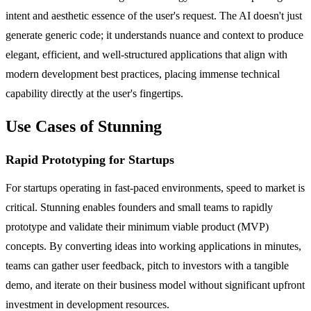
intent and aesthetic essence of the user's request. The AI doesn't just
generate generic code; it understands nuance and context to produce
elegant, efficient, and well-structured applications that align with
modern development best practices, placing immense technical
capability directly at the user's fingertips.
Use Cases of Stunning
Rapid Prototyping for Startups
For startups operating in fast-paced environments, speed to market is
critical. Stunning enables founders and small teams to rapidly
prototype and validate their minimum viable product (MVP)
concepts. By converting ideas into working applications in minutes,
teams can gather user feedback, pitch to investors with a tangible
demo, and iterate on their business model without significant upfront
investment in development resources.