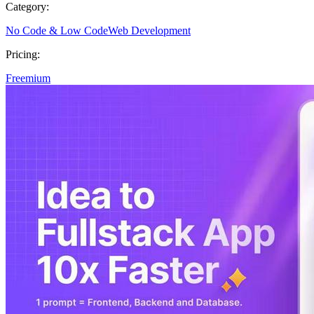
Category:
No Code & Low Code
Web Development
Pricing:
Freemium