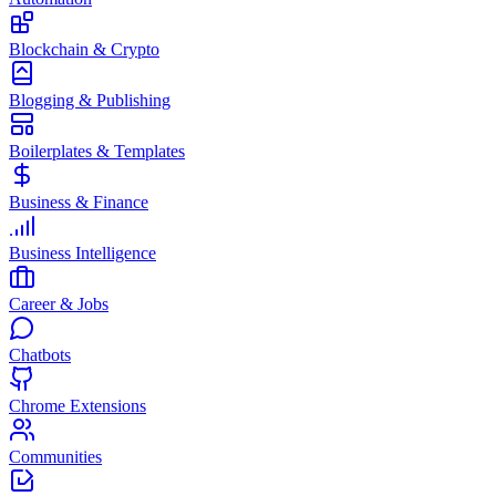
Blockchain & Crypto
Blogging & Publishing
Boilerplates & Templates
Business & Finance
Business Intelligence
Career & Jobs
Chatbots
Chrome Extensions
Communities