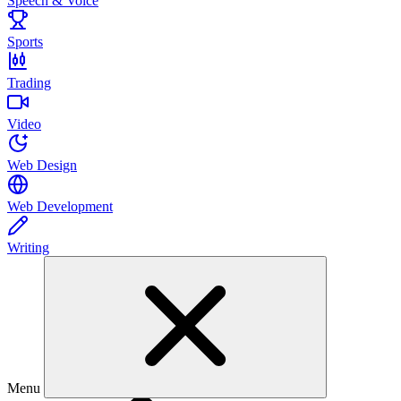
Speech & Voice
Sports
Trading
Video
Web Design
Web Development
Writing
Menu