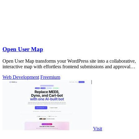
Open User Map
Open User Map transforms your WordPress site into a collaborative,
interactive map with effortless frontend submissions and approval
workflows.
Web Development
Freemium
Visit