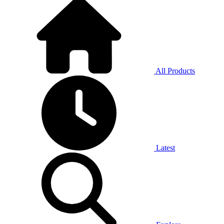
All Products
Latest