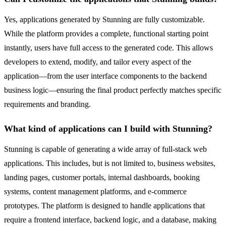
Yes, applications generated by Stunning are fully customizable.
While the platform provides a complete, functional starting point
instantly, users have full access to the generated code. This allows
developers to extend, modify, and tailor every aspect of the
application—from the user interface components to the backend
business logic—ensuring the final product perfectly matches specific
requirements and branding.
What kind of applications can I build with Stunning?
Stunning is capable of generating a wide array of full-stack web
applications. This includes, but is not limited to, business websites,
landing pages, customer portals, internal dashboards, booking
systems, content management platforms, and e-commerce
prototypes. The platform is designed to handle applications that
require a frontend interface, backend logic, and a database, making