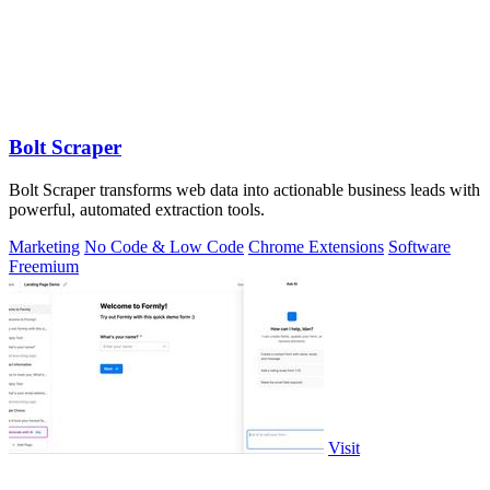
Bolt Scraper
Bolt Scraper transforms web data into actionable business leads with
powerful, automated extraction tools.
Marketing
No Code & Low Code
Chrome Extensions
Software
Freemium
Visit