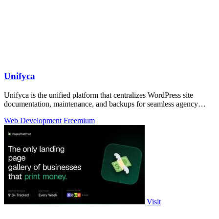
Unifyca
Unifyca is the unified platform that centralizes WordPress site
documentation, maintenance, and backups for seamless agency
management.
Web Development
Freemium
Visit