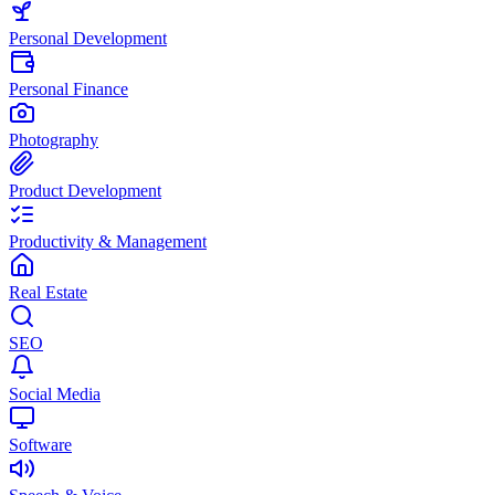
Personal Development
Personal Finance
Photography
Product Development
Productivity & Management
Real Estate
SEO
Social Media
Software