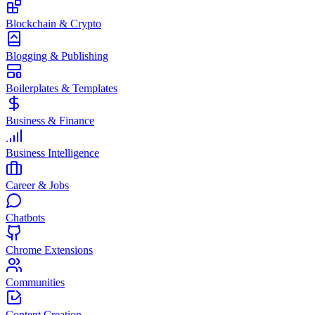
Blockchain & Crypto
Blogging & Publishing
Boilerplates & Templates
Business & Finance
Business Intelligence
Career & Jobs
Chatbots
Chrome Extensions
Communities
Content Creation