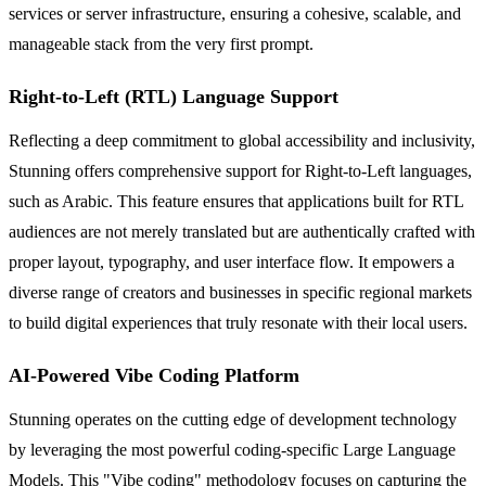
services or server infrastructure, ensuring a cohesive, scalable, and
manageable stack from the very first prompt.
Right-to-Left (RTL) Language Support
Reflecting a deep commitment to global accessibility and inclusivity,
Stunning offers comprehensive support for Right-to-Left languages,
such as Arabic. This feature ensures that applications built for RTL
audiences are not merely translated but are authentically crafted with
proper layout, typography, and user interface flow. It empowers a
diverse range of creators and businesses in specific regional markets
to build digital experiences that truly resonate with their local users.
AI-Powered Vibe Coding Platform
Stunning operates on the cutting edge of development technology
by leveraging the most powerful coding-specific Large Language
Models. This "Vibe coding" methodology focuses on capturing the