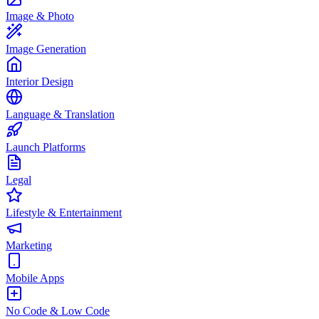
Image & Photo
Image Generation
Interior Design
Language & Translation
Launch Platforms
Legal
Lifestyle & Entertainment
Marketing
Mobile Apps
No Code & Low Code