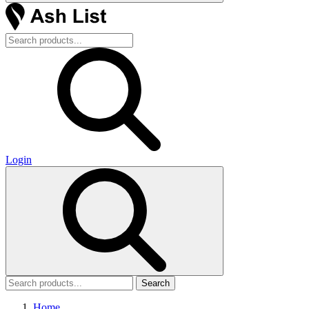
Login
Search
Home