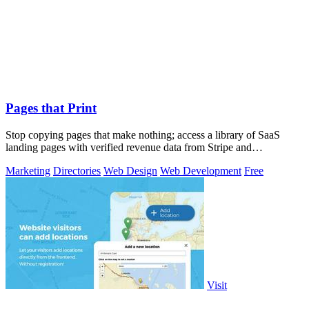
Pages that Print
Stop copying pages that make nothing; access a library of SaaS
landing pages with verified revenue data from Stripe and
LemonSqueezy.
Marketing
Directories
Web Design
Web Development
Free
Visit