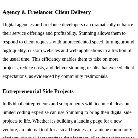
Agency & Freelancer Client Delivery
Digital agencies and freelance developers can dramatically enhance
their service offerings and profitability. Stunning allows them to
respond to client requests with unprecedented speed, turning around
high-quality, custom websites and web applications in a fraction of
the usual time. This efficiency enables them to take on more
projects, reduce costs, and deliver stunning results that exceed client
expectations, as evidenced by community testimonials.
Entrepreneurial Side Projects
Individual entrepreneurs and solopreneurs with technical ideas but
limited coding expertise can use Stunning to bring their digital side
projects to life. Whether it's building a landing page for a new
venture, an internal tool for a small business, or a niche community