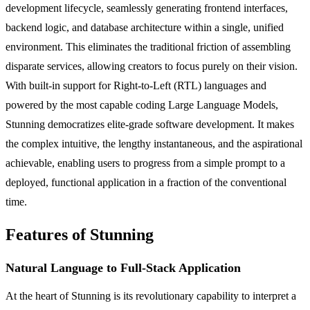
development lifecycle, seamlessly generating frontend interfaces,
backend logic, and database architecture within a single, unified
environment. This eliminates the traditional friction of assembling
disparate services, allowing creators to focus purely on their vision.
With built-in support for Right-to-Left (RTL) languages and
powered by the most capable coding Large Language Models,
Stunning democratizes elite-grade software development. It makes
the complex intuitive, the lengthy instantaneous, and the aspirational
achievable, enabling users to progress from a simple prompt to a
deployed, functional application in a fraction of the conventional
time.
Features of Stunning
Natural Language to Full-Stack Application
At the heart of Stunning is its revolutionary capability to interpret a