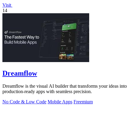
Visit
14
Dreamflow
Dreamflow is the visual AI builder that transforms your ideas into
production-ready apps with seamless precision.
No Code & Low Code
Mobile Apps
Freemium