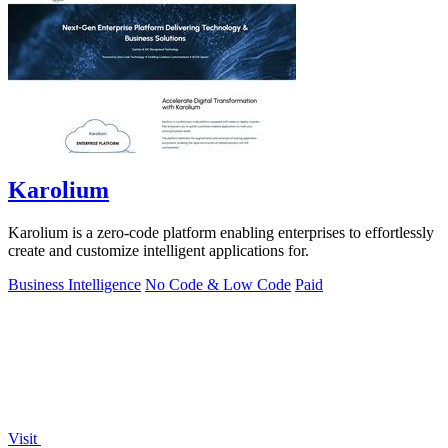
Karolium
Karolium is a zero-code platform enabling enterprises to effortlessly
create and customize intelligent applications for.
Business Intelligence
No Code & Low Code
Paid
Visit