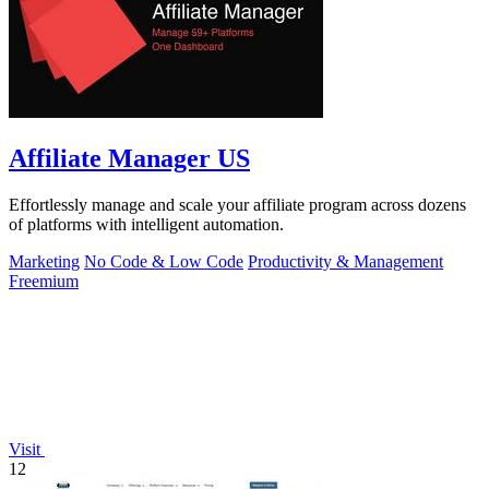
Affiliate Manager US
Effortlessly manage and scale your affiliate program across dozens
of platforms with intelligent automation.
Marketing
No Code & Low Code
Productivity & Management
Freemium
Visit
12