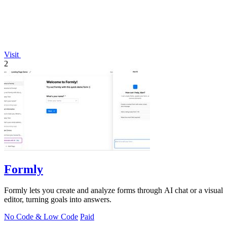
Visit
2
Formly
Formly lets you create and analyze forms through AI chat or a visual
editor, turning goals into answers.
No Code & Low Code
Paid