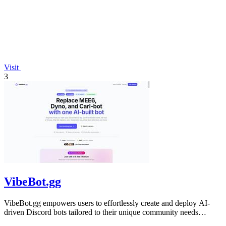
Visit
3
VibeBot.gg
VibeBot.gg empowers users to effortlessly create and deploy AI-
driven Discord bots tailored to their unique community needs
without any coding.