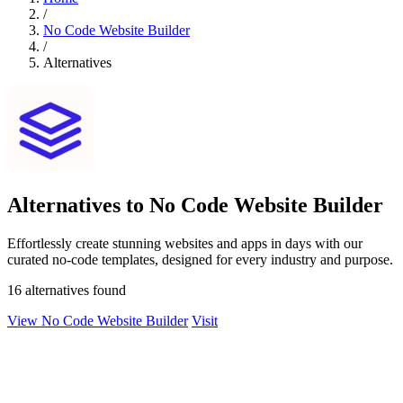
/
No Code Website Builder
/
Alternatives
Alternatives to No Code Website Builder
Effortlessly create stunning websites and apps in days with our
curated no-code templates, designed for every industry and purpose.
16 alternatives found
View No Code Website Builder
Visit