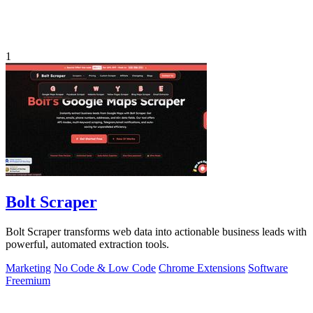
1
Bolt Scraper
Bolt Scraper transforms web data into actionable business leads with
powerful, automated extraction tools.
Marketing
No Code & Low Code
Chrome Extensions
Software
Freemium