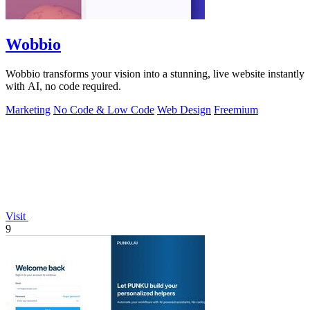
Wobbio
Wobbio transforms your vision into a stunning, live website instantly
with AI, no code required.
Marketing
No Code & Low Code
Web Design
Freemium
Visit
9