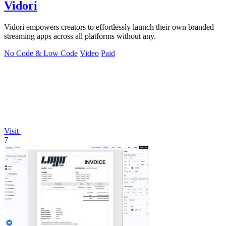
Vidori
Vidori empowers creators to effortlessly launch their own branded
streaming apps across all platforms without any.
No Code & Low Code
Video
Paid
Visit
7