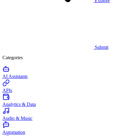
Explore
Submit
Categories
AI Assistants
APIs
Analytics & Data
Audio & Music
Automation