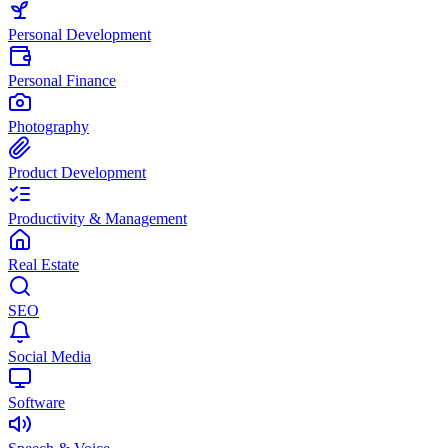
Personal Development
Personal Finance
Photography
Product Development
Productivity & Management
Real Estate
SEO
Social Media
Software