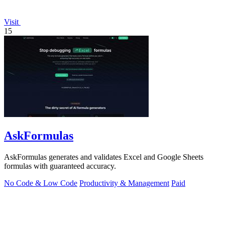
Visit
15
AskFormulas
AskFormulas generates and validates Excel and Google Sheets
formulas with guaranteed accuracy.
No Code & Low Code
Productivity & Management
Paid