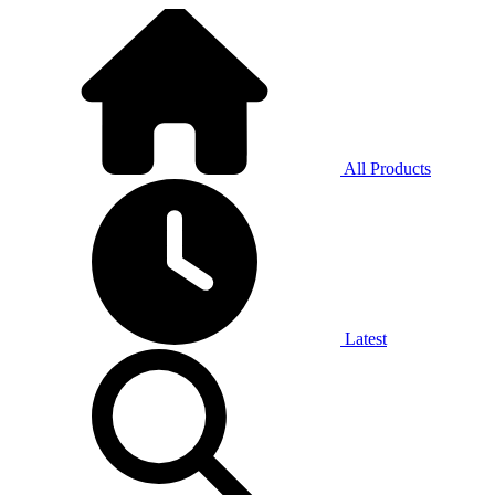
All Products
Latest