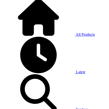
All Products
Latest