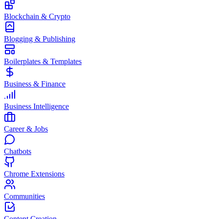
Blockchain & Crypto
Blogging & Publishing
Boilerplates & Templates
Business & Finance
Business Intelligence
Career & Jobs
Chatbots
Chrome Extensions
Communities
Content Creation