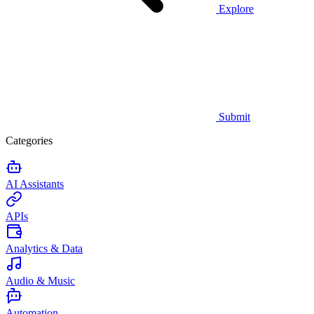
Explore
Submit
Categories
AI Assistants
APIs
Analytics & Data
Audio & Music
Automation