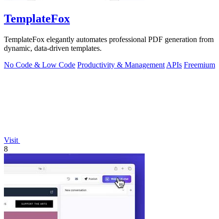
TemplateFox
TemplateFox elegantly automates professional PDF generation from
dynamic, data-driven templates.
No Code & Low Code
Productivity & Management
APIs
Freemium
Visit
8