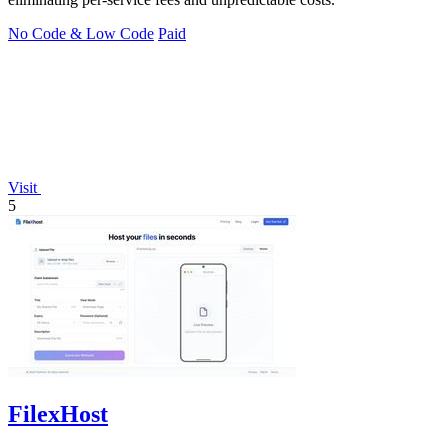
No Code & Low Code
Paid
Visit
5
FilexHost