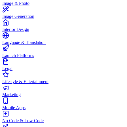
Image & Photo
Image Generation
Interior Design
Language & Translation
Launch Platforms
Legal
Lifestyle & Entertainment
Marketing
Mobile Apps
No Code & Low Code