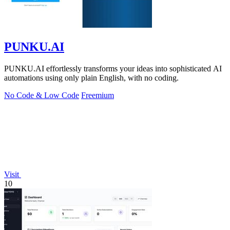
PUNKU.AI
PUNKU.AI effortlessly transforms your ideas into sophisticated AI
automations using only plain English, with no coding.
No Code & Low Code
Freemium
Visit
10