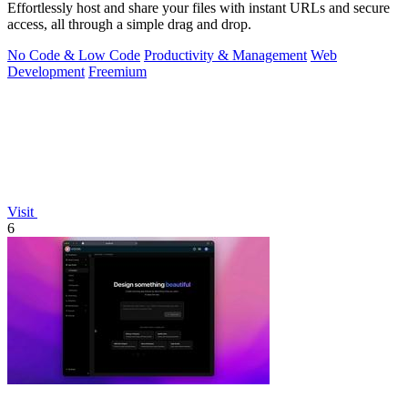
Effortlessly host and share your files with instant URLs and secure
access, all through a simple drag and drop.
No Code & Low Code
Productivity & Management
Web
Development
Freemium
Visit
6