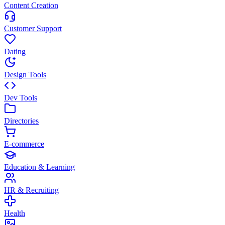
Content Creation
Customer Support
Dating
Design Tools
Dev Tools
Directories
E-commerce
Education & Learning
HR & Recruiting
Health