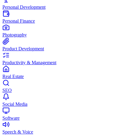
Personal Development
Personal Finance
Photography
Product Development
Productivity & Management
Real Estate
SEO
Social Media
Software
Speech & Voice