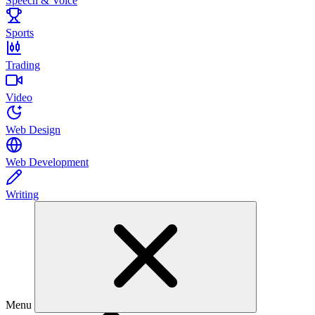
Speech & Voice
Sports
Trading
Video
Web Design
Web Development
Writing
Menu