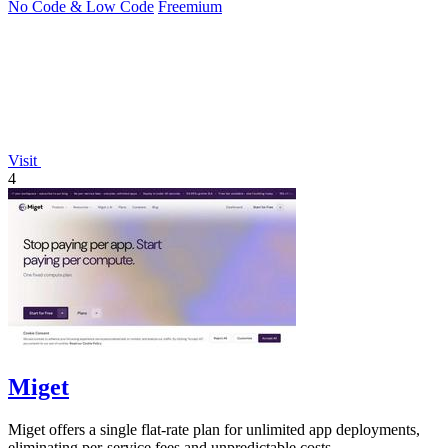
No Code & Low Code
Freemium
Visit
4
Miget
Miget offers a single flat-rate plan for unlimited app deployments,
eliminating per-service fees and unpredictable costs.