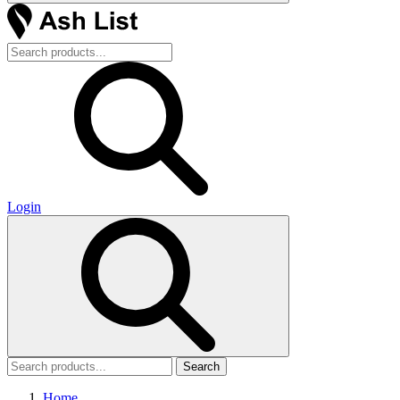
Login
Search
Home