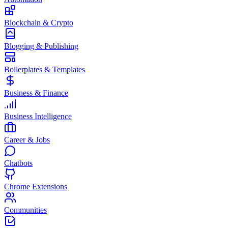
Blockchain & Crypto
Blogging & Publishing
Boilerplates & Templates
Business & Finance
Business Intelligence
Career & Jobs
Chatbots
Chrome Extensions
Communities