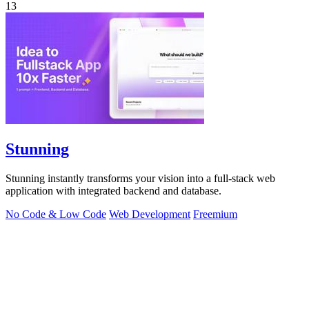
13
Stunning
Stunning instantly transforms your vision into a full-stack web
application with integrated backend and database.
No Code & Low Code
Web Development
Freemium