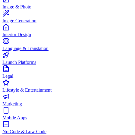
Image & Photo
Image Generation
Interior Design
Language & Translation
Launch Platforms
Legal
Lifestyle & Entertainment
Marketing
Mobile Apps
No Code & Low Code