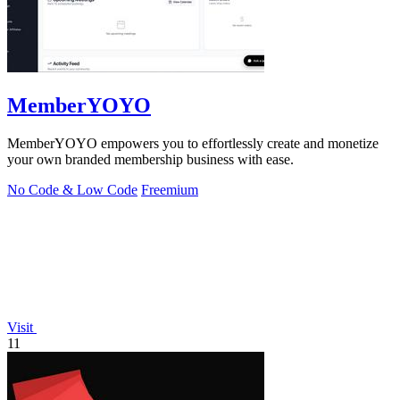
MemberYOYO
MemberYOYO empowers you to effortlessly create and monetize
your own branded membership business with ease.
No Code & Low Code
Freemium
Visit
11