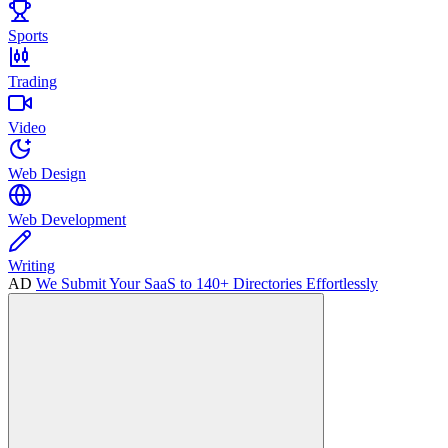
Sports
Trading
Video
Web Design
Web Development
Writing
AD
We Submit Your SaaS to 140+ Directories Effortlessly