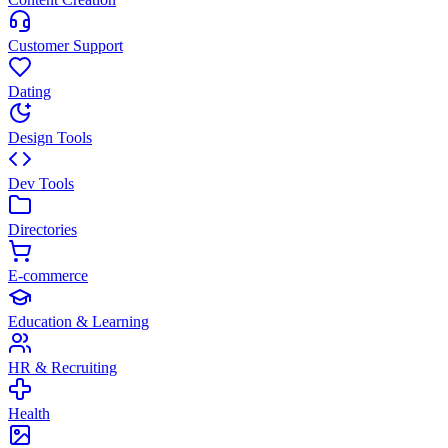
Customer Support
Dating
Design Tools
Dev Tools
Directories
E-commerce
Education & Learning
HR & Recruiting
Health