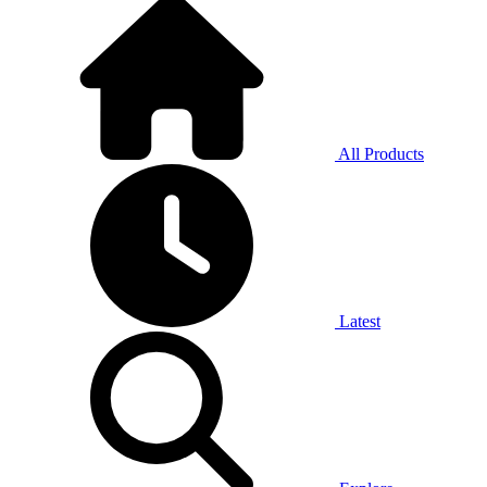
All Products
Latest