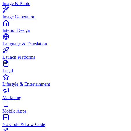
Image & Photo
Image Generation
Interior Design
Language & Translation
Launch Platforms
Legal
Lifestyle & Entertainment
Marketing
Mobile Apps
No Code & Low Code