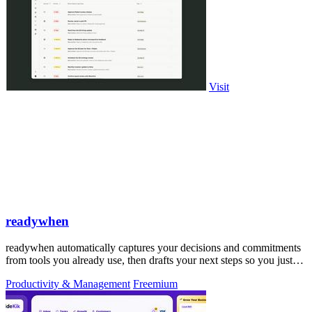
Visit
readywhen
readywhen automatically captures your decisions and commitments
from tools you already use, then drafts your next steps so you just
approve.
Productivity & Management
Freemium