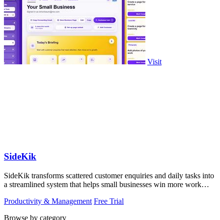
Visit
SideKik
SideKik transforms scattered customer enquiries and daily tasks into
a streamlined system that helps small businesses win more work
without working.
Productivity & Management
Free Trial
Browse by category