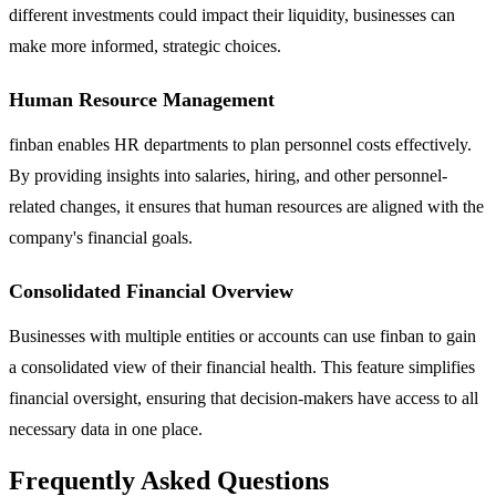
different investments could impact their liquidity, businesses can
make more informed, strategic choices.
Human Resource Management
finban enables HR departments to plan personnel costs effectively.
By providing insights into salaries, hiring, and other personnel-
related changes, it ensures that human resources are aligned with the
company's financial goals.
Consolidated Financial Overview
Businesses with multiple entities or accounts can use finban to gain
a consolidated view of their financial health. This feature simplifies
financial oversight, ensuring that decision-makers have access to all
necessary data in one place.
Frequently Asked Questions