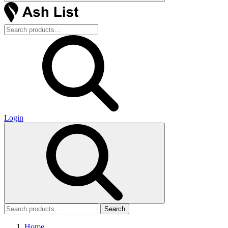
Login
Search
Home