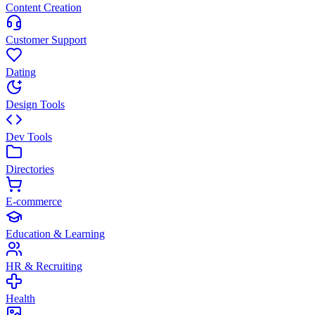
Content Creation
Customer Support
Dating
Design Tools
Dev Tools
Directories
E-commerce
Education & Learning
HR & Recruiting
Health