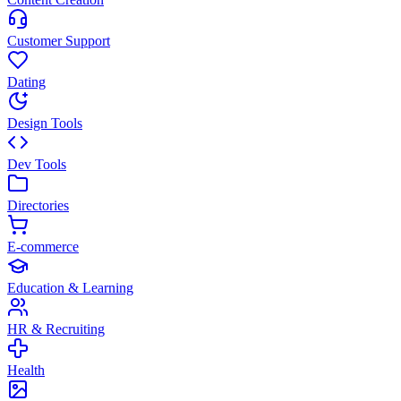
Customer Support
Dating
Design Tools
Dev Tools
Directories
E-commerce
Education & Learning
HR & Recruiting
Health