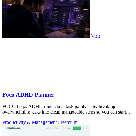
Visit
Foco ADHD Planner
FOCO helps ADHD minds beat task paralysis by breaking
overwhelming tasks into clear, manageable steps so you can start,
focus, and finish.
Productivity & Management
Freemium