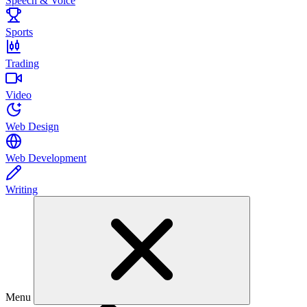
Speech & Voice
Sports
Trading
Video
Web Design
Web Development
Writing
Menu