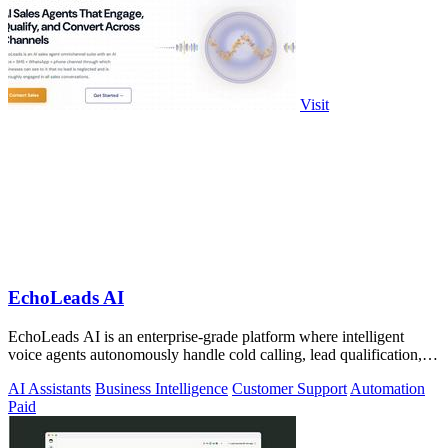
Visit
EchoLeads AI
EchoLeads AI is an enterprise-grade platform where intelligent
voice agents autonomously handle cold calling, lead qualification,
and appointment.
AI Assistants
Business Intelligence
Customer Support
Automation
Paid