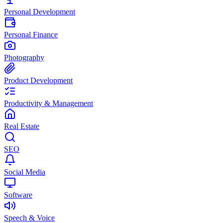
Personal Development
Personal Finance
Photography
Product Development
Productivity & Management
Real Estate
SEO
Social Media
Software
Speech & Voice