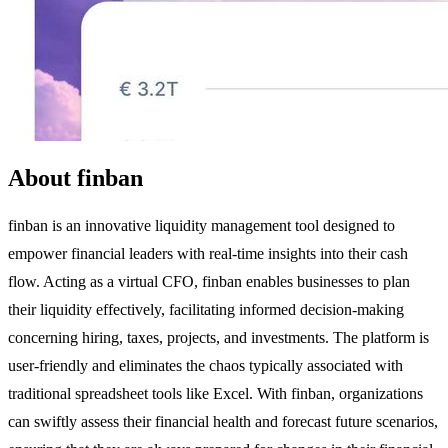
About finban
finban is an innovative liquidity management tool designed to
empower financial leaders with real-time insights into their cash
flow. Acting as a virtual CFO, finban enables businesses to plan
their liquidity effectively, facilitating informed decision-making
concerning hiring, taxes, projects, and investments. The platform is
user-friendly and eliminates the chaos typically associated with
traditional spreadsheet tools like Excel. With finban, organizations
can swiftly assess their financial health and forecast future scenarios,