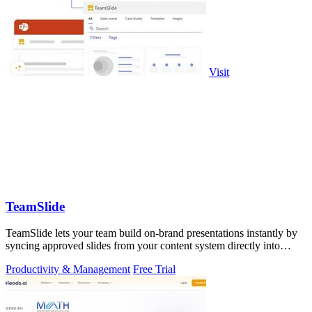
Visit
TeamSlide
TeamSlide lets your team build on-brand presentations instantly by
syncing approved slides from your content system directly into
PowerPoint.
Productivity & Management
Free Trial