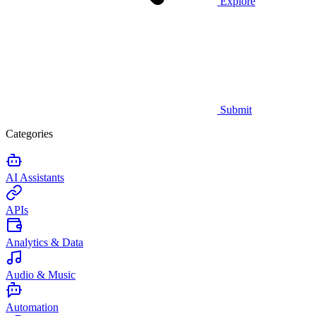
Explore
Submit
Categories
AI Assistants
APIs
Analytics & Data
Audio & Music
Automation