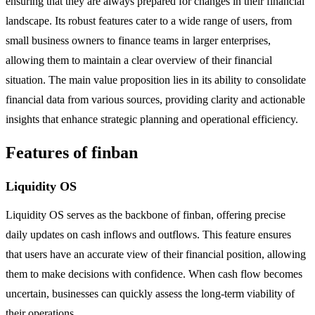
ensuring that they are always prepared for changes in their financial
landscape. Its robust features cater to a wide range of users, from
small business owners to finance teams in larger enterprises,
allowing them to maintain a clear overview of their financial
situation. The main value proposition lies in its ability to consolidate
financial data from various sources, providing clarity and actionable
insights that enhance strategic planning and operational efficiency.
Features of finban
Liquidity OS
Liquidity OS serves as the backbone of finban, offering precise
daily updates on cash inflows and outflows. This feature ensures
that users have an accurate view of their financial position, allowing
them to make decisions with confidence. When cash flow becomes
uncertain, businesses can quickly assess the long-term viability of
their operations.