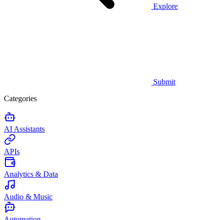
Explore
Submit
Categories
AI Assistants
APIs
Analytics & Data
Audio & Music
Automation