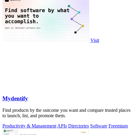
Visit
Mydentify
Find products by the outcome you want and compare trusted places
to launch, list, and promote them.
Productivity & Management
APIs
Directories
Software
Freemium