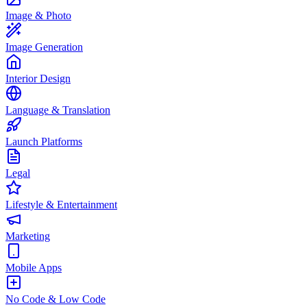
Image & Photo
Image Generation
Interior Design
Language & Translation
Launch Platforms
Legal
Lifestyle & Entertainment
Marketing
Mobile Apps
No Code & Low Code