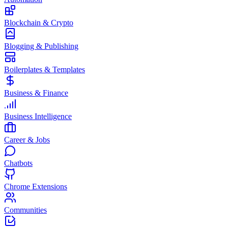
Blockchain & Crypto
Blogging & Publishing
Boilerplates & Templates
Business & Finance
Business Intelligence
Career & Jobs
Chatbots
Chrome Extensions
Communities