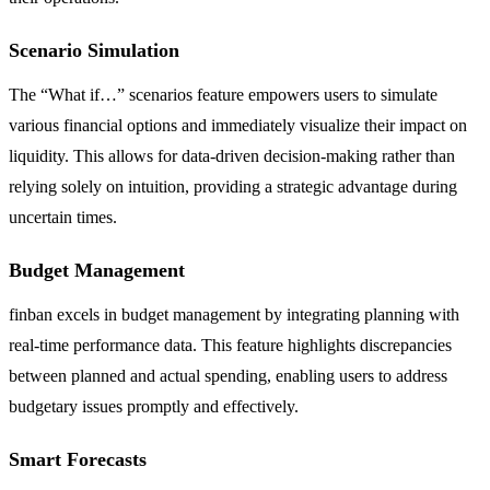
Scenario Simulation
The “What if…” scenarios feature empowers users to simulate
various financial options and immediately visualize their impact on
liquidity. This allows for data-driven decision-making rather than
relying solely on intuition, providing a strategic advantage during
uncertain times.
Budget Management
finban excels in budget management by integrating planning with
real-time performance data. This feature highlights discrepancies
between planned and actual spending, enabling users to address
budgetary issues promptly and effectively.
Smart Forecasts