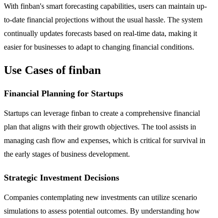
With finban's smart forecasting capabilities, users can maintain up-
to-date financial projections without the usual hassle. The system
continually updates forecasts based on real-time data, making it
easier for businesses to adapt to changing financial conditions.
Use Cases of finban
Financial Planning for Startups
Startups can leverage finban to create a comprehensive financial
plan that aligns with their growth objectives. The tool assists in
managing cash flow and expenses, which is critical for survival in
the early stages of business development.
Strategic Investment Decisions
Companies contemplating new investments can utilize scenario
simulations to assess potential outcomes. By understanding how