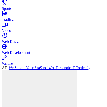
Sports
Trading
Video
Web Design
Web Development
Writing
AD
We Submit Your SaaS to 140+ Directories Effortlessly