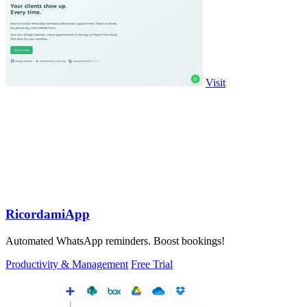
Visit
RicordamiApp
Automated WhatsApp reminders. Boost bookings!
Productivity & Management
Free Trial