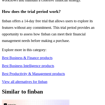
workflows and maintain a cohesive financial strategy.
How does the trial period work?
finban offers a 14-day free trial that allows users to explore its
features without any commitment. This trial period provides an
opportunity to assess how finban can meet their financial
management needs before making a purchase.
Explore more in this category:
Best Business & Finance products
Best Business Intelligence products
Best Productivity & Management products
View all alternatives for finban
Similar to finban