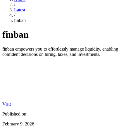
/
Latest
/
finban
finban
finban empowers you to effortlessly manage liquidity, enabling
confident decisions on hiring, taxes, and investments.
Visit
Published on:
February 9, 2026