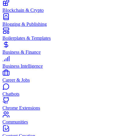
Blockchain & Crypto
Blogging & Publishing
Boilerplates & Templates
Business & Finance
Business Intelligence
Career & Jobs
Chatbots
Chrome Extensions
Communities
Content Creation