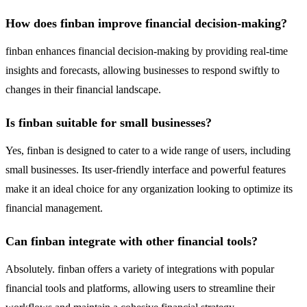
How does finban improve financial decision-making?
finban enhances financial decision-making by providing real-time
insights and forecasts, allowing businesses to respond swiftly to
changes in their financial landscape.
Is finban suitable for small businesses?
Yes, finban is designed to cater to a wide range of users, including
small businesses. Its user-friendly interface and powerful features
make it an ideal choice for any organization looking to optimize its
financial management.
Can finban integrate with other financial tools?
Absolutely. finban offers a variety of integrations with popular
financial tools and platforms, allowing users to streamline their