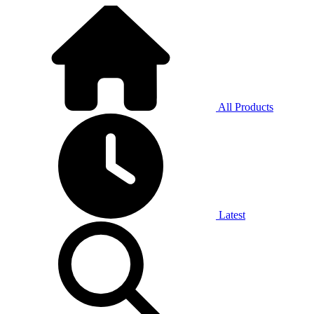
All Products
Latest