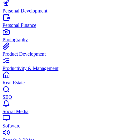
Personal Development
Personal Finance
Photography
Product Development
Productivity & Management
Real Estate
SEO
Social Media
Software