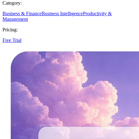
Category:
Business & Finance
Business Intelligence
Productivity &
Management
Pricing:
Free Trial