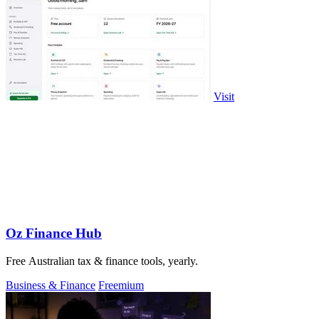
Visit
Oz Finance Hub
Free Australian tax & finance tools, yearly.
Business & Finance
Freemium