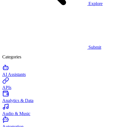
Explore
Submit
Categories
AI Assistants
APIs
Analytics & Data
Audio & Music
Automation