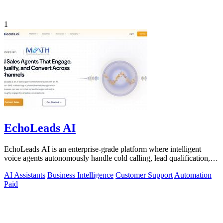
1
EchoLeads AI
EchoLeads AI is an enterprise-grade platform where intelligent
voice agents autonomously handle cold calling, lead qualification,
and appointment.
AI Assistants
Business Intelligence
Customer Support
Automation
Paid