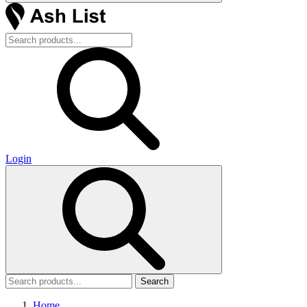
Login
Search
Home