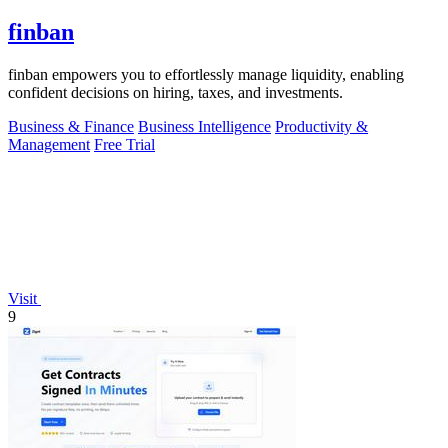
finban
finban empowers you to effortlessly manage liquidity, enabling
confident decisions on hiring, taxes, and investments.
Business & Finance
Business Intelligence
Productivity &
Management
Free Trial
Visit
9