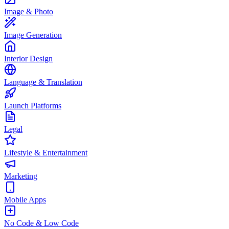
Image & Photo
Image Generation
Interior Design
Language & Translation
Launch Platforms
Legal
Lifestyle & Entertainment
Marketing
Mobile Apps
No Code & Low Code