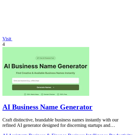
Visit
4
AI Business Name Generator
Craft distinctive, brandable business names instantly with our
refined AI generator designed for discerning startups and
enterprises.