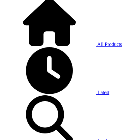
All Products
Latest