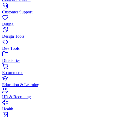
Customer Support
Dating
Design Tools
Dev Tools
Directories
E-commerce
Education & Learning
HR & Recruiting
Health