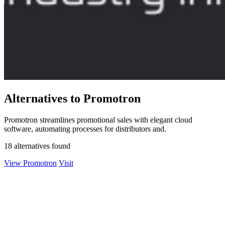
Alternatives to Promotron
Promotron streamlines promotional sales with elegant cloud
software, automating processes for distributors and.
18 alternatives found
View Promotron
Visit