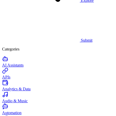
Explore
Submit
Categories
AI Assistants
APIs
Analytics & Data
Audio & Music
Automation