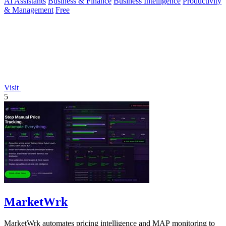
AI Assistants
Business & Finance
Business Intelligence
Productivity
& Management
Free
Visit
5
MarketWrk
MarketWrk automates pricing intelligence and MAP monitoring to