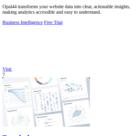
Opal44 transforms your website data into clear, actionable insights,
making analytics accessible and easy to understand.
Business Intelligence
Free Trial
Visit
7