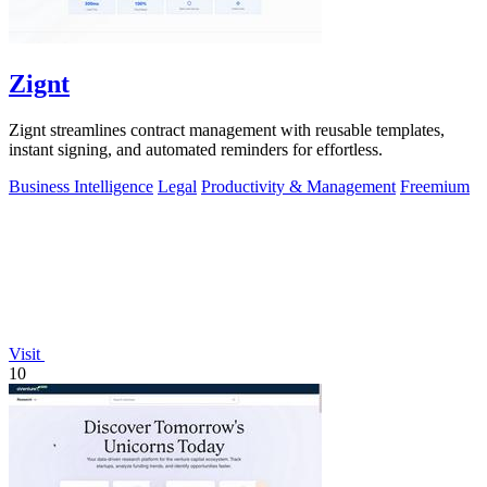
Zignt
Zignt streamlines contract management with reusable templates,
instant signing, and automated reminders for effortless.
Business Intelligence
Legal
Productivity & Management
Freemium
Visit
10