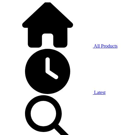
All Products
Latest