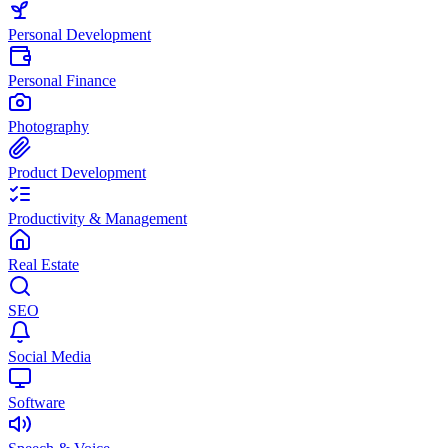
Personal Development
Personal Finance
Photography
Product Development
Productivity & Management
Real Estate
SEO
Social Media
Software