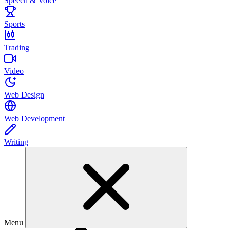
Speech & Voice
Sports
Trading
Video
Web Design
Web Development
Writing
Menu