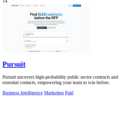
14
Pursuit
Pursuit uncovers high-probability public sector contracts and
essential contacts, empowering your team to win before.
Business Intelligence
Marketing
Paid