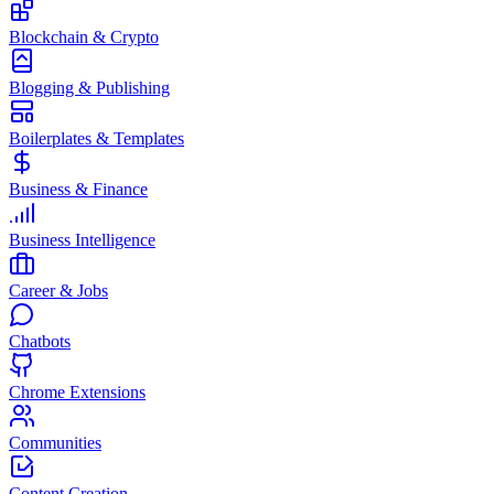
Blockchain & Crypto
Blogging & Publishing
Boilerplates & Templates
Business & Finance
Business Intelligence
Career & Jobs
Chatbots
Chrome Extensions
Communities
Content Creation