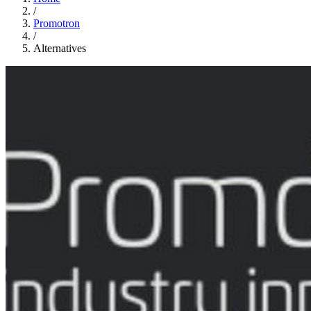
/
Promotron
/
Alternatives