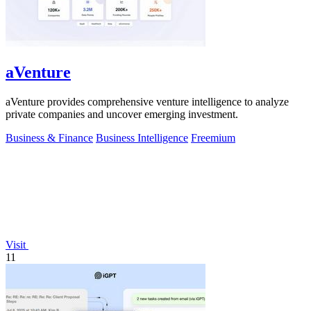
aVenture
aVenture provides comprehensive venture intelligence to analyze
private companies and uncover emerging investment.
Business & Finance
Business Intelligence
Freemium
Visit
11