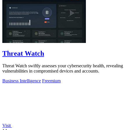
Threat Watch
Threat Watch swiftly assesses your cybersecurity health, revealing
vulnerabilities in compromised devices and accounts.
Business Intelligence
Freemium
Visit