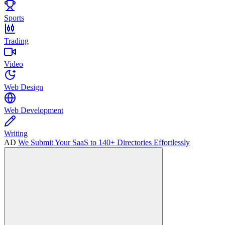
Sports
Trading
Video
Web Design
Web Development
Writing
AD
We Submit Your SaaS to 140+ Directories Effortlessly