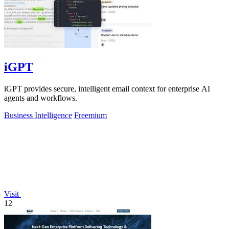
iGPT
iGPT provides secure, intelligent email context for enterprise AI
agents and workflows.
Business Intelligence
Freemium
Visit
12