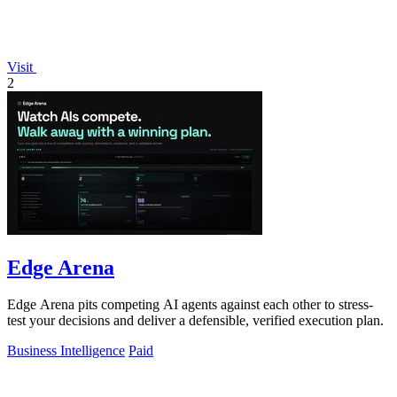
Visit
2
Edge Arena
Edge Arena pits competing AI agents against each other to stress-
test your decisions and deliver a defensible, verified execution plan.
Business Intelligence
Paid