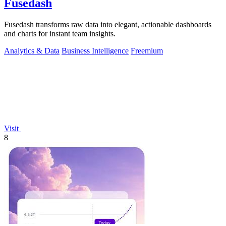
Fusedash
Fusedash transforms raw data into elegant, actionable dashboards
and charts for instant team insights.
Analytics & Data
Business Intelligence
Freemium
Visit
8