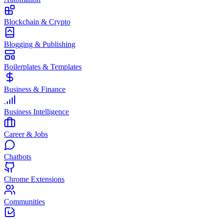
Blockchain & Crypto
Blogging & Publishing
Boilerplates & Templates
Business & Finance
Business Intelligence
Career & Jobs
Chatbots
Chrome Extensions
Communities