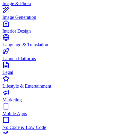
Image & Photo
Image Generation
Interior Design
Language & Translation
Launch Platforms
Legal
Lifestyle & Entertainment
Marketing
Mobile Apps
No Code & Low Code