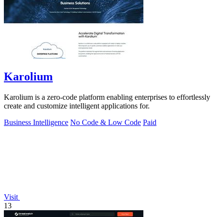
Karolium
Karolium is a zero-code platform enabling enterprises to effortlessly
create and customize intelligent applications for.
Business Intelligence
No Code & Low Code
Paid
Visit
13