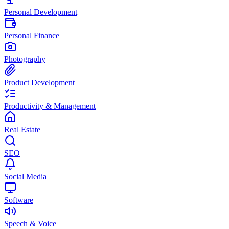
Personal Development
Personal Finance
Photography
Product Development
Productivity & Management
Real Estate
SEO
Social Media
Software
Speech & Voice