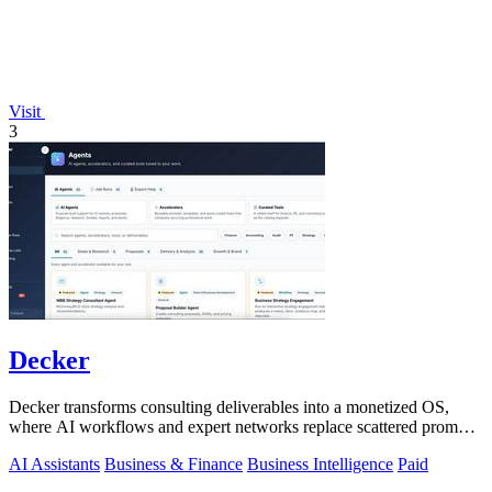
Visit
3
Decker
Decker transforms consulting deliverables into a monetized OS,
where AI workflows and expert networks replace scattered prompts
with review-ready.
AI Assistants
Business & Finance
Business Intelligence
Paid