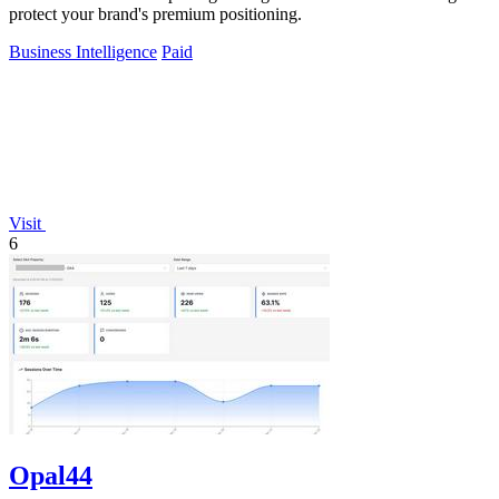
protect your brand's premium positioning.
Business Intelligence
Paid
Visit
6
Opal44