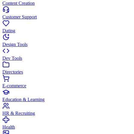
Content Creation
Customer Support
Dating
Design Tools
Dev Tools
Directories
E-commerce
Education & Learning
HR & Recruiting
Health