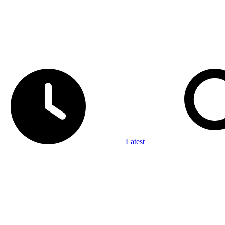
Latest