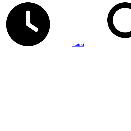
Latest