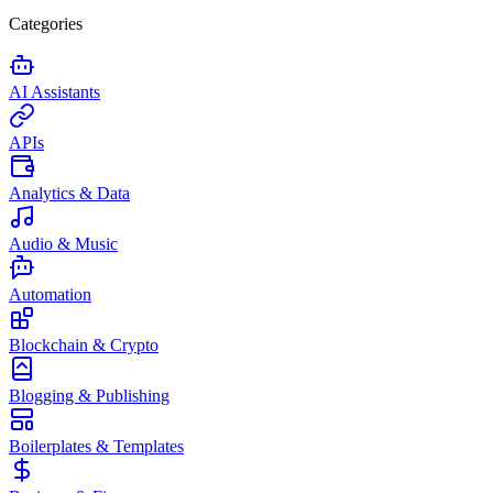
Categories
AI Assistants
APIs
Analytics & Data
Audio & Music
Automation
Blockchain & Crypto
Blogging & Publishing
Boilerplates & Templates