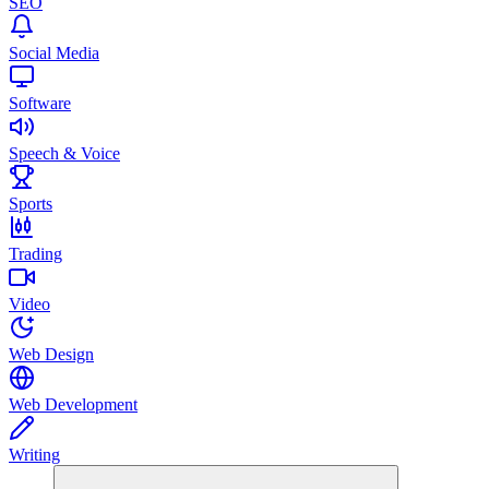
SEO
Social Media
Software
Speech & Voice
Sports
Trading
Video
Web Design
Web Development
Writing