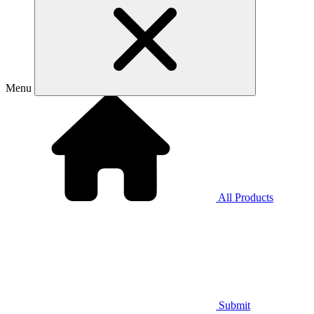
Menu
All Products
Submit