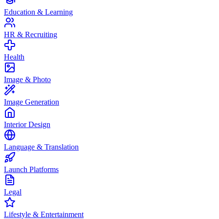
Education & Learning
HR & Recruiting
Health
Image & Photo
Image Generation
Interior Design
Language & Translation
Launch Platforms
Legal
Lifestyle & Entertainment