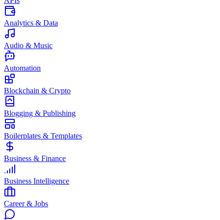
APIs
Analytics & Data
Audio & Music
Automation
Blockchain & Crypto
Blogging & Publishing
Boilerplates & Templates
Business & Finance
Business Intelligence
Career & Jobs