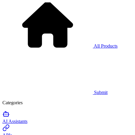
All Products
Submit
Categories
AI Assistants