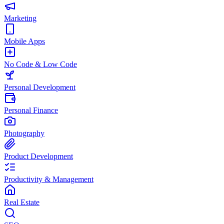
Marketing
Mobile Apps
No Code & Low Code
Personal Development
Personal Finance
Photography
Product Development
Productivity & Management
Real Estate