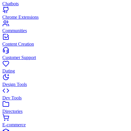
Chatbots
Chrome Extensions
Communities
Content Creation
Customer Support
Dating
Design Tools
Dev Tools
Directories
E-commerce