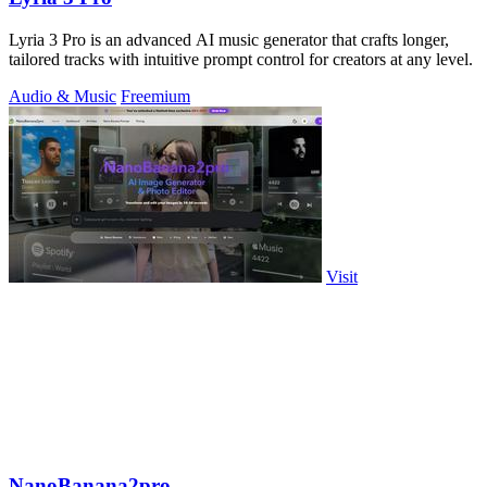
Lyria 3 Pro is an advanced AI music generator that crafts longer,
tailored tracks with intuitive prompt control for creators at any level.
Audio & Music
Freemium
Visit
NanoBanana2pro