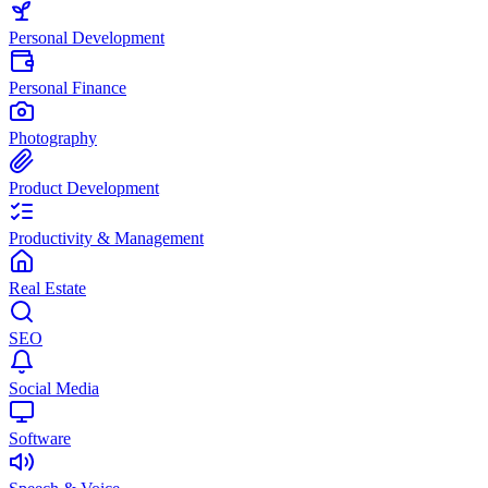
Personal Development
Personal Finance
Photography
Product Development
Productivity & Management
Real Estate
SEO
Social Media
Software