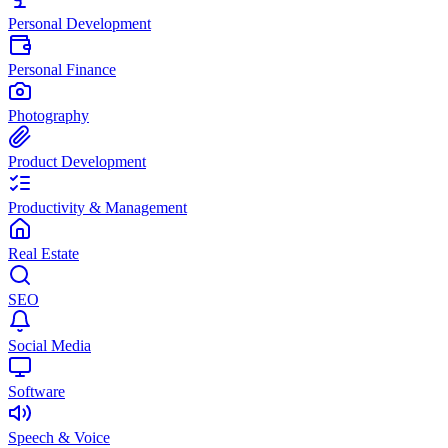
Personal Development
Personal Finance
Photography
Product Development
Productivity & Management
Real Estate
SEO
Social Media
Software
Speech & Voice