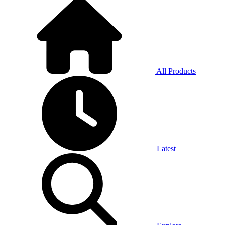
All Products
Latest