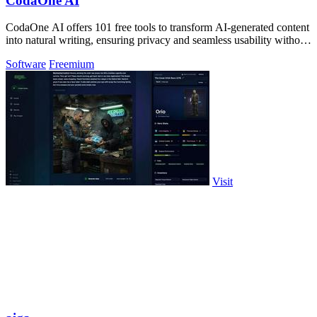
CodaOne AI
CodaOne AI offers 101 free tools to transform AI-generated content
into natural writing, ensuring privacy and seamless usability without
signup.
Software
Freemium
Visit