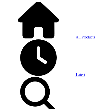
All Products
Latest