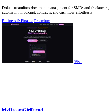
Dokta streamlines document management for SMBs and freelancers,
automating invoicing, contracts, and cash flow effortlessly.
Business & Finance
Freemium
Visit
MyDreamGirlfriend