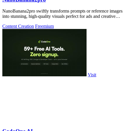
NanoBanana2pro swiftly transforms prompts or reference images
into stunning, high-quality visuals perfect for ads and creative
projects.
Content Creation
Freemium
Visit