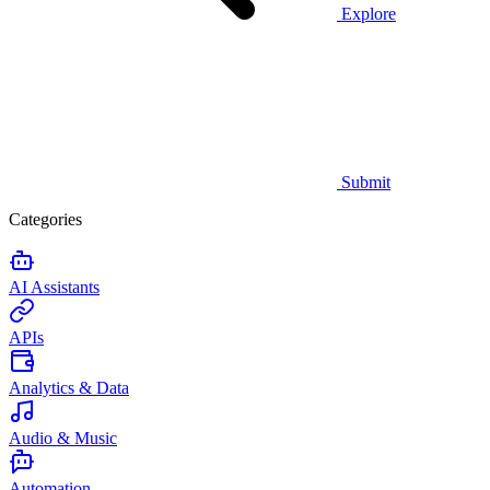
Explore
Submit
Categories
AI Assistants
APIs
Analytics & Data
Audio & Music
Automation