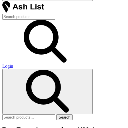
Login
Search