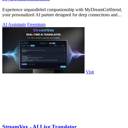
Experience unparalleled companionship with MyDreamGirlfriend,
your personalized AI partner designed for deep connections and
genuine conversations.
AI Assistants
Freemium
Visit
StreamVox - AI Live Translator