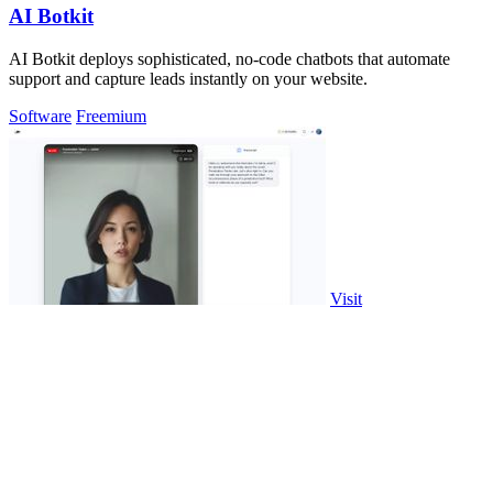
AI Botkit
AI Botkit deploys sophisticated, no-code chatbots that automate
support and capture leads instantly on your website.
Software
Freemium
Visit