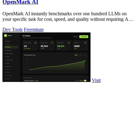
OpenMark AI
OpenMark AI instantly benchmarks over one hundred LLMs on
your specific task for cost, speed, and quality without requiring API
keys.
Dev Tools
Freemium
Visit