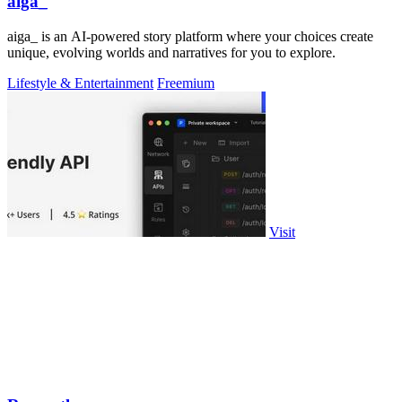
aiga_
aiga_ is an AI-powered story platform where your choices create
unique, evolving worlds and narratives for you to explore.
Lifestyle & Entertainment
Freemium
Visit