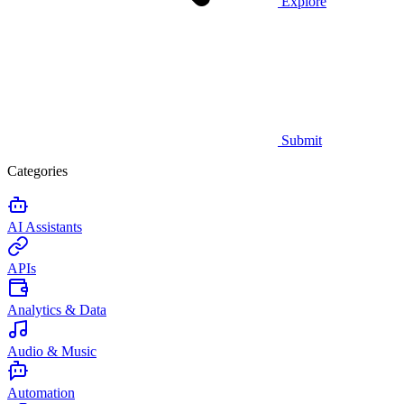
Explore
Submit
Categories
AI Assistants
APIs
Analytics & Data
Audio & Music
Automation