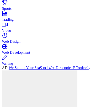
Sports
Trading
Video
Web Design
Web Development
Writing
AD
We Submit Your SaaS to 140+ Directories Effortlessly