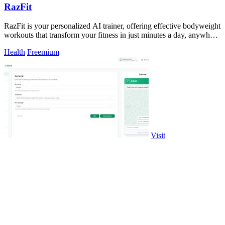
RazFit
RazFit is your personalized AI trainer, offering effective bodyweight
workouts that transform your fitness in just minutes a day, anywhere
you are.
Health
Freemium
Visit