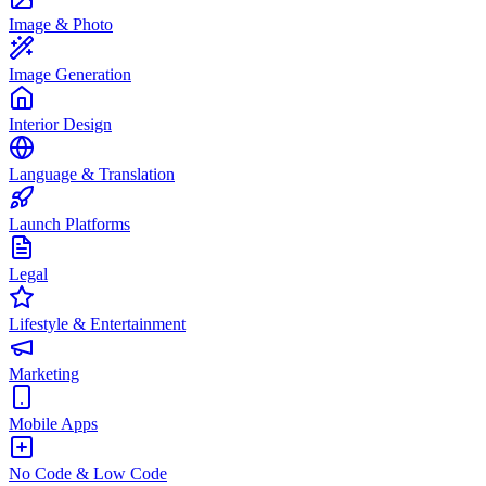
Image & Photo
Image Generation
Interior Design
Language & Translation
Launch Platforms
Legal
Lifestyle & Entertainment
Marketing
Mobile Apps
No Code & Low Code