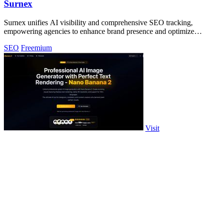
Surnex
Surnex unifies AI visibility and comprehensive SEO tracking,
empowering agencies to enhance brand presence and optimize
performance effortlessly.
SEO
Freemium
Visit