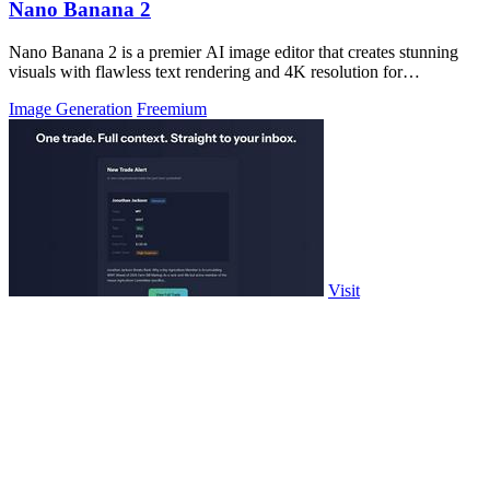
Nano Banana 2
Nano Banana 2 is a premier AI image editor that creates stunning
visuals with flawless text rendering and 4K resolution for
professionals.
Image Generation
Freemium
Visit