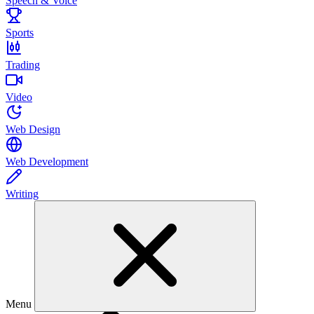
Speech & Voice
Sports
Trading
Video
Web Design
Web Development
Writing
Menu