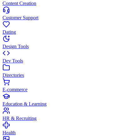
Content Creation
Customer Support
Dating
Design Tools
Dev Tools
Directories
E-commerce
Education & Learning
HR & Recruiting
Health