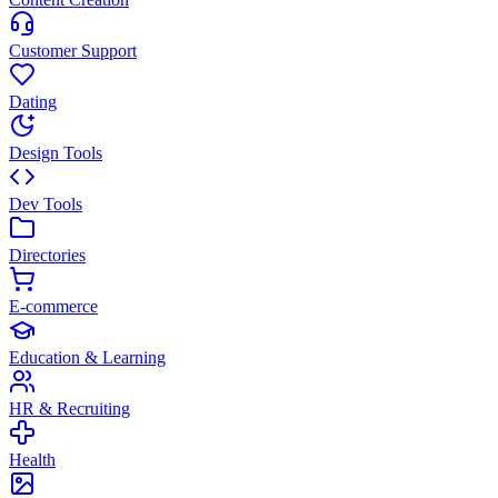
Customer Support
Dating
Design Tools
Dev Tools
Directories
E-commerce
Education & Learning
HR & Recruiting
Health