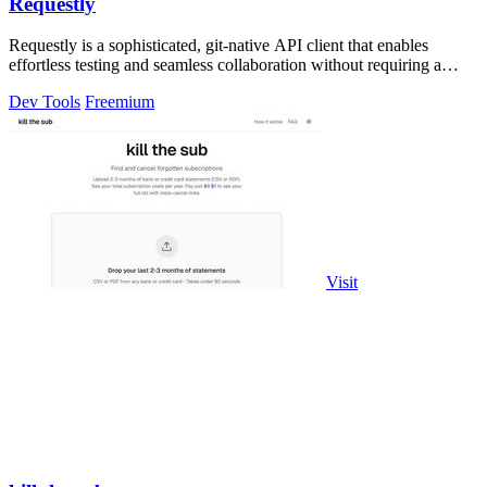
Requestly
Requestly is a sophisticated, git-native API client that enables
effortless testing and seamless collaboration without requiring a
login.
Dev Tools
Freemium
Visit