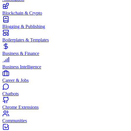
Blockchain & Crypto
Blogging & Publishing
Boilerplates & Templates
Business & Finance
Business Intelligence
Career & Jobs
Chatbots
Chrome Extensions
Communities