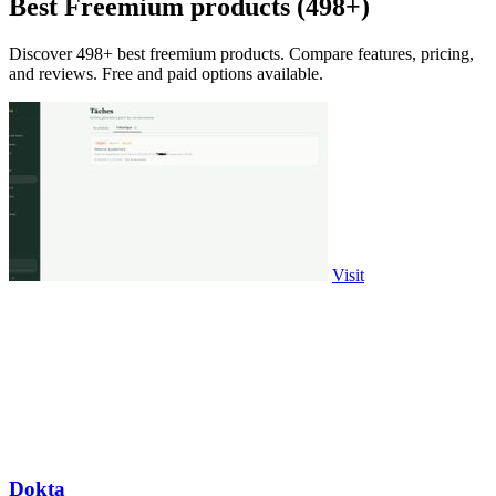
Best Freemium products (498+)
Discover 498+ best freemium products. Compare features, pricing,
and reviews. Free and paid options available.
Visit
Dokta