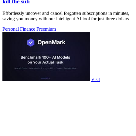
kill the sub
Effortlessly uncover and cancel forgotten subscriptions in minutes,
saving you money with our intelligent AI tool for just three dollars.
Personal Finance
Freemium
Visit