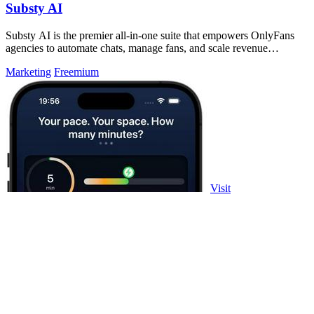
Substy AI
Substy AI is the premier all-in-one suite that empowers OnlyFans
agencies to automate chats, manage fans, and scale revenue
effortlessly.
Marketing
Freemium
Visit