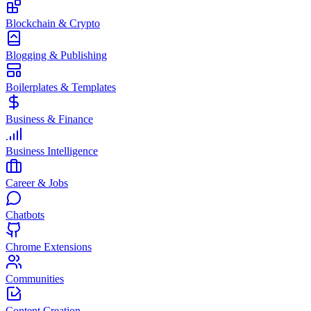
Blockchain & Crypto
Blogging & Publishing
Boilerplates & Templates
Business & Finance
Business Intelligence
Career & Jobs
Chatbots
Chrome Extensions
Communities
Content Creation