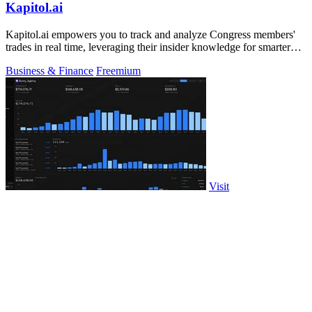
Kapitol.ai
Kapitol.ai empowers you to track and analyze Congress members'
trades in real time, leveraging their insider knowledge for smarter
investments.
Business & Finance
Freemium
Visit