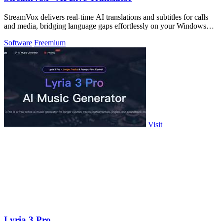
StreamVox delivers real-time AI translations and subtitles for calls
and media, bridging language gaps effortlessly on your Windows
PC.
Software
Freemium
Visit
Lyria 3 Pro