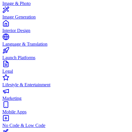
Image & Photo
Image Generation
Interior Design
Language & Translation
Launch Platforms
Legal
Lifestyle & Entertainment
Marketing
Mobile Apps
No Code & Low Code